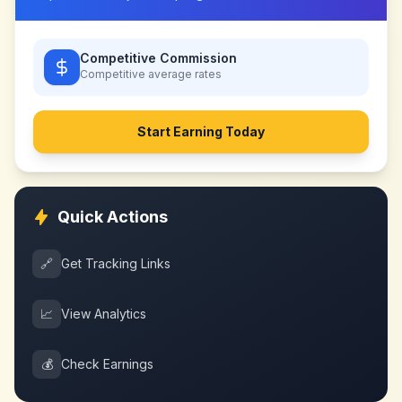
Competitive Commission
Competitive
average rates
Start Earning Today
Quick Actions
🔗
Get Tracking Links
📈
View Analytics
💰
Check Earnings