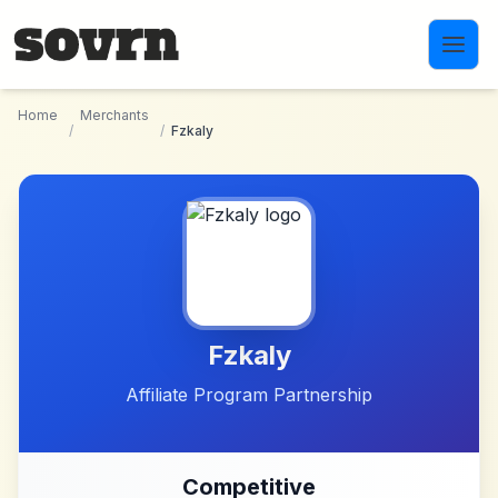
Skip to main content
Home
Merchants
/
/
Fzkaly
Fzkaly
Affiliate Program Partnership
Competitive