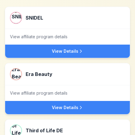
SNIDEL
View affiliate program details
View Details
Era Beauty
View affiliate program details
View Details
Third of Life DE