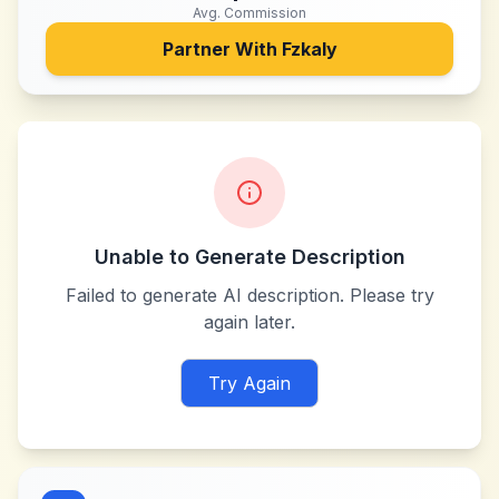
Avg. Commission
Partner With
Fzkaly
Unable to Generate Description
Failed to generate AI description. Please try
again later.
Try Again