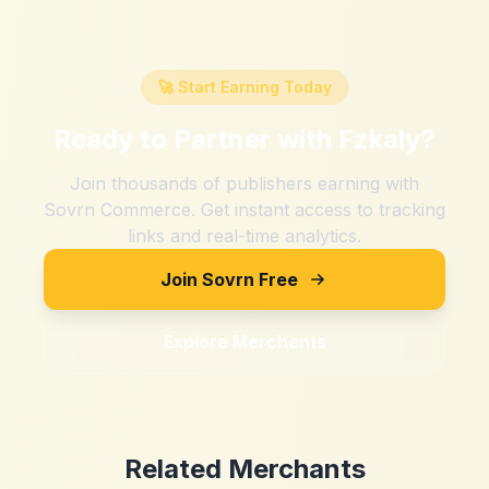
🚀 Start Earning Today
Ready to Partner with
Fzkaly
?
Join thousands of publishers earning with
Sovrn Commerce. Get instant access to tracking
links and real-time analytics.
Join Sovrn Free
Explore Merchants
Related Merchants