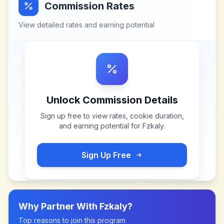
Commission Rates
View detailed rates and earning potential
Unlock Commission Details
Sign up free to view rates, cookie duration,
and earning potential for
Fzkaly
.
Sign Up Free
Why Partner With
Fzkaly
?
Top reasons to join this program