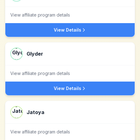
View affiliate program details
View Details
Glyder
View affiliate program details
View Details
Jatoya
View affiliate program details