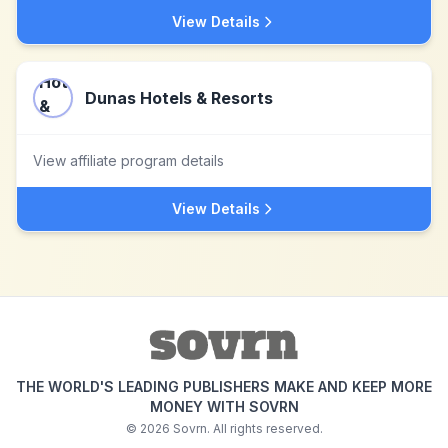
View Details
Dunas Hotels & Resorts
View affiliate program details
View Details
THE WORLD'S LEADING PUBLISHERS MAKE AND KEEP MORE
MONEY WITH SOVRN
©
2026
Sovrn. All rights reserved.