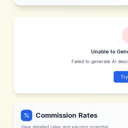
Unable to Gen
Failed to generate AI descr
Try
Commission Rates
View detailed rates and earning potential