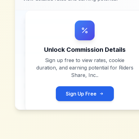
Unlock Commission Details
Sign up free to view rates, cookie
duration, and earning potential for
Riders
Share, Inc.
.
Sign Up Free