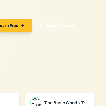
Sovrn Free
Explore Merchants
The Basic Goods Trading Company Ltd.