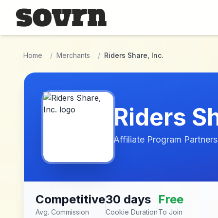
Skip to main content
Home
/
Merchants
/
Riders Share, Inc.
Riders Sh
Affiliate Program Partners
Competitive
30 days
Free
Avg. Commission
Cookie Duration
To Join