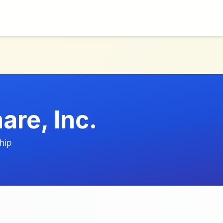
are, Inc.
hip