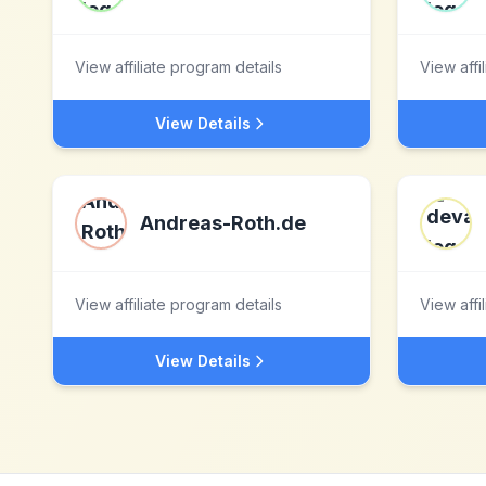
View affiliate program details
View affi
View Details
Andreas-Roth.de
View affiliate program details
View affi
View Details