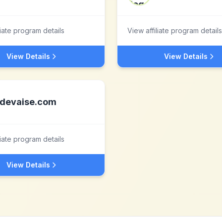
liate program details
View affiliate program details
View Details
View Details
devaise.com
liate program details
View Details