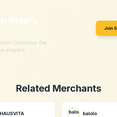
th
Riders
Join 
h Sovrn Commerce. Get
me analytics.
Related Merchants
HAUSVITA
balolo