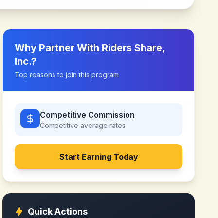
Why Partner With
Riders Share,
Inc.
?
Top reasons to join this program
Competitive Commission
Competitive
average rates
Start Earning Today
Quick Actions