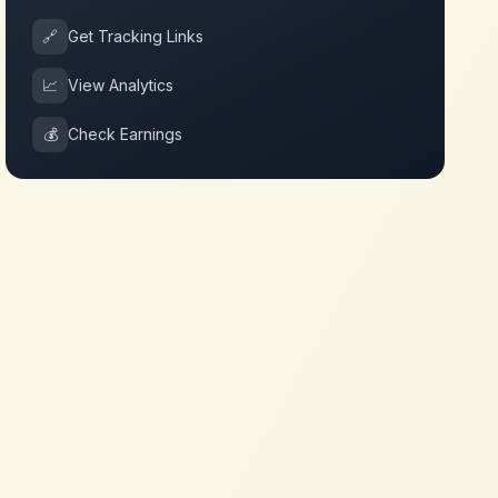
🔗
Get Tracking Links
📈
View Analytics
💰
Check Earnings