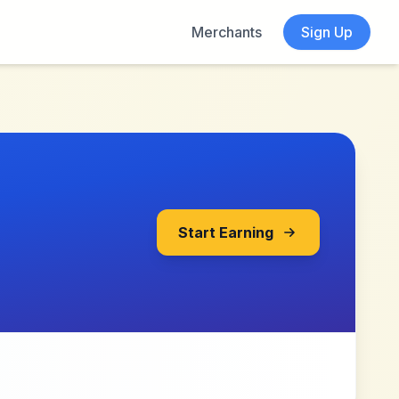
Merchants
Sign Up
Start Earning