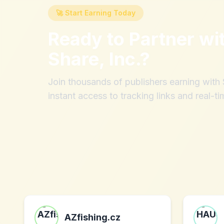
🚀 Start Earning Today
Ready to Partner wi
Share, Inc.
?
Join thousands of publishers earning wit
instant access to tracking links and real-ti
AZfishing.cz