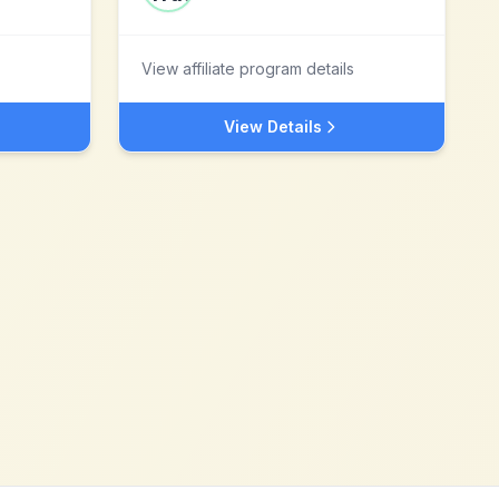
View affiliate program details
View Details