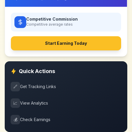
Competitive Commission
Competitive
average rates
Start Earning Today
Quick Actions
🔗
Get Tracking Links
📈
View Analytics
💰
Check Earnings