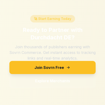
🚀 Start Earning Today
Ready to Partner with
Durchdacht DE
?
Join thousands of publishers earning with
Sovrn Commerce. Get instant access to tracking
links and real-time analytics.
Join Sovrn Free
Explore Merchants