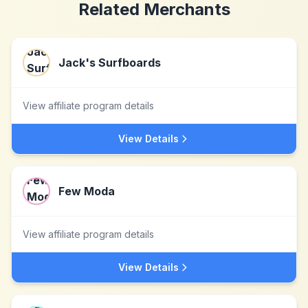
Related Merchants
Jack's Surfboards
View affiliate program details
View Details
Few Moda
View affiliate program details
View Details