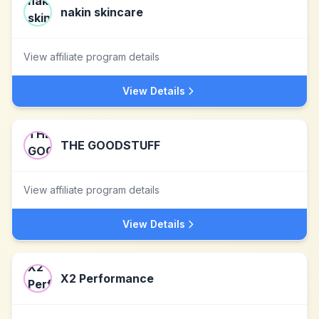
nakin skincare
View affiliate program details
View Details
THE GOODSTUFF
View affiliate program details
View Details
X2 Performance