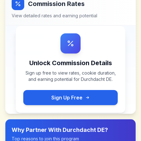
Commission Rates
View detailed rates and earning potential
Unlock Commission Details
Sign up free to view rates, cookie duration,
and earning potential for
Durchdacht DE
.
Sign Up Free
Why Partner With
Durchdacht DE
?
Top reasons to join this program