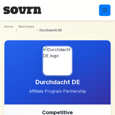
Skip to main content
Home
Merchants
/
/
Durchdacht DE
Durchdacht DE
Affiliate Program Partnership
Competitive