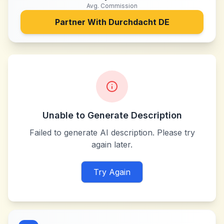
Avg. Commission
Partner With
Durchdacht DE
Unable to Generate Description
Failed to generate AI description. Please try
again later.
Try Again