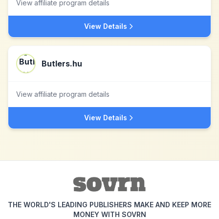
View affiliate program details
View Details
Butlers.hu
View affiliate program details
View Details
THE WORLD'S LEADING PUBLISHERS MAKE AND KEEP MORE
MONEY WITH SOVRN