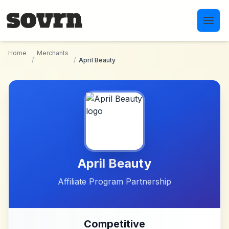
Skip to main content
Home
Merchants
/
/
April Beauty
April Beauty
Affiliate Program Partnership
Competitive