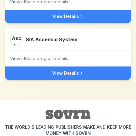
View affiliate program details
View Details
SIA Ascensio System
View affiliate program details
View Details
THE WORLD'S LEADING PUBLISHERS MAKE AND KEEP MORE
MONEY WITH SOVRN