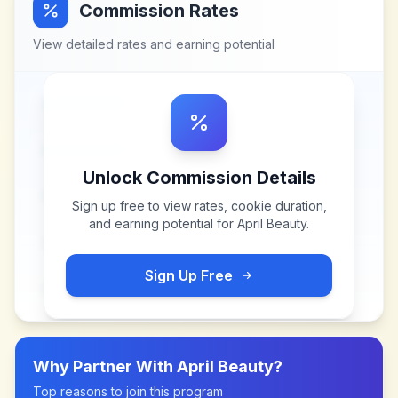
Commission Rates
View detailed rates and earning potential
Unlock Commission Details
Sign up free to view rates, cookie duration,
and earning potential for
April Beauty
.
Sign Up Free
Why Partner With
April Beauty
?
Top reasons to join this program