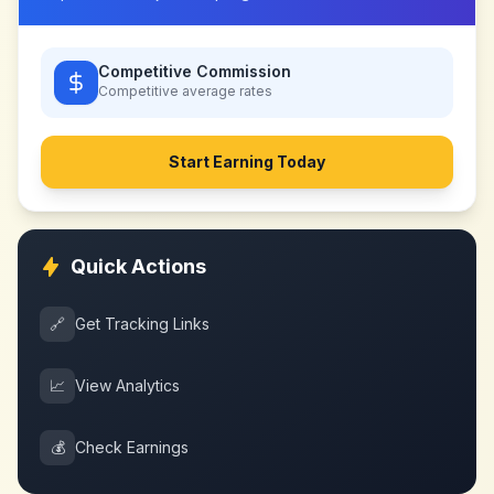
Competitive Commission
Competitive
average rates
Start Earning Today
Quick Actions
🔗
Get Tracking Links
📈
View Analytics
💰
Check Earnings