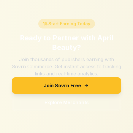
🚀 Start Earning Today
Ready to Partner with
April
Beauty
?
Join thousands of publishers earning with
Sovrn Commerce. Get instant access to tracking
links and real-time analytics.
Join Sovrn Free
Explore Merchants