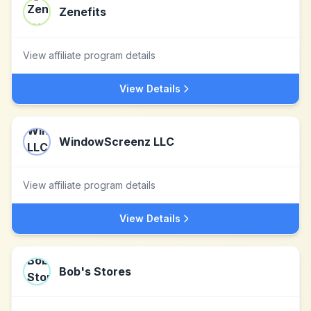
Zenefits
View affiliate program details
View Details
WindowScreenz LLC
View affiliate program details
View Details
Bob's Stores