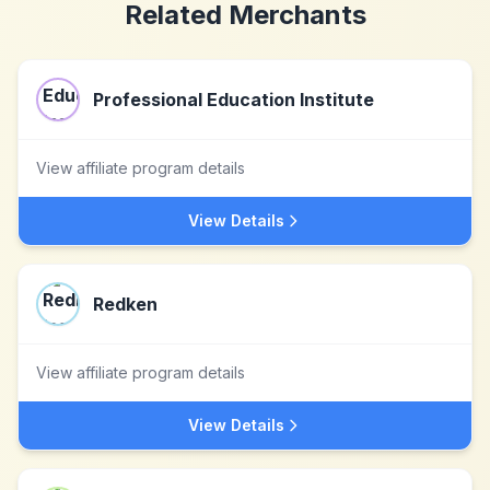
Related Merchants
Professional Education Institute
View affiliate program details
View Details
Redken
View affiliate program details
View Details