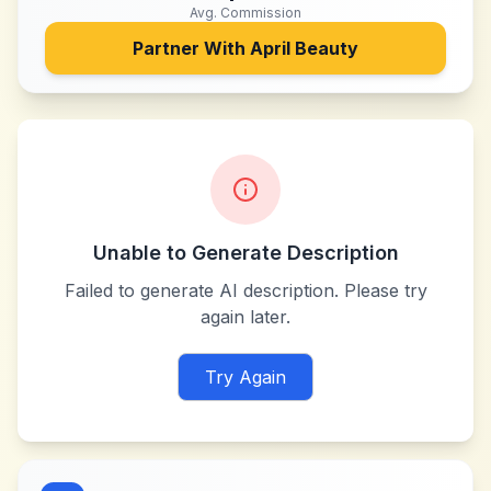
Avg. Commission
Partner With
April Beauty
Unable to Generate Description
Failed to generate AI description. Please try
again later.
Try Again