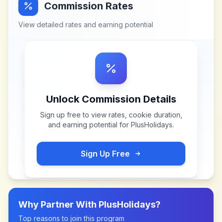
Commission Rates
View detailed rates and earning potential
Unlock Commission Details
Sign up free to view rates, cookie duration,
and earning potential for
PlusHolidays
.
Sign Up Free
Why Partner With
PlusHolidays
?
Top reasons to join this program