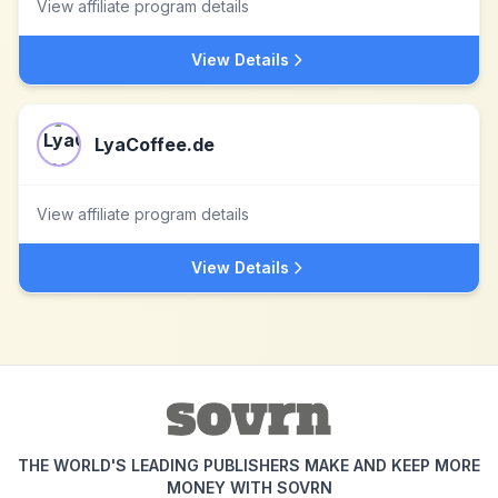
View affiliate program details
View Details
LyaCoffee.de
View affiliate program details
View Details
THE WORLD'S LEADING PUBLISHERS MAKE AND KEEP MORE
MONEY WITH SOVRN