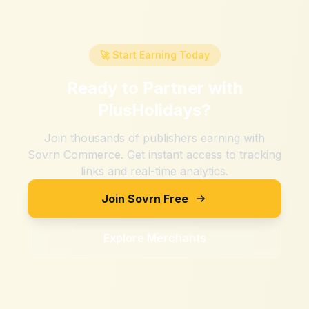
🚀 Start Earning Today
Ready to Partner with
PlusHolidays
?
Join thousands of publishers earning with
Sovrn Commerce. Get instant access to tracking
links and real-time analytics.
Join Sovrn Free
Explore Merchants