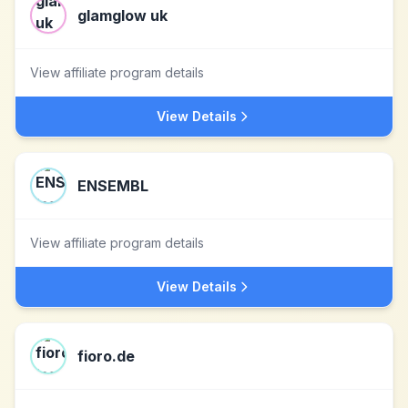
glamglow uk
View affiliate program details
View Details
ENSEMBL
View affiliate program details
View Details
fioro.de