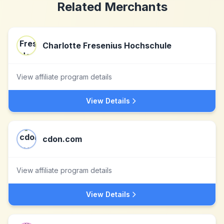
Related Merchants
Charlotte Fresenius Hochschule
View affiliate program details
View Details
cdon.com
View affiliate program details
View Details