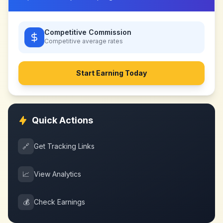
Competitive Commission
Competitive
average rates
Start Earning Today
Quick Actions
🔗
Get Tracking Links
📈
View Analytics
💰
Check Earnings