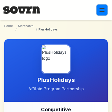
Skip to main content
Home
Merchants
/
/
PlusHolidays
PlusHolidays
Affiliate Program Partnership
Competitive