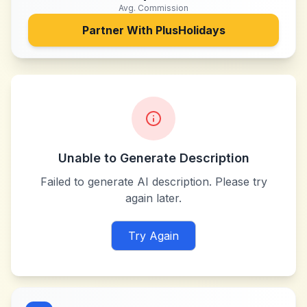
Avg. Commission
Partner With
PlusHolidays
Unable to Generate Description
Failed to generate AI description. Please try
again later.
Try Again