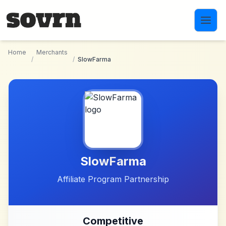
Skip to main content
Home
Merchants
/
/
SlowFarma
SlowFarma
Affiliate Program Partnership
Competitive