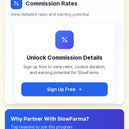
Commission Rates
View detailed rates and earning potential
Unlock Commission Details
Sign up free to view rates, cookie duration,
and earning potential for
SlowFarma
.
Sign Up Free
Why Partner With
SlowFarma
?
Top reasons to join this program