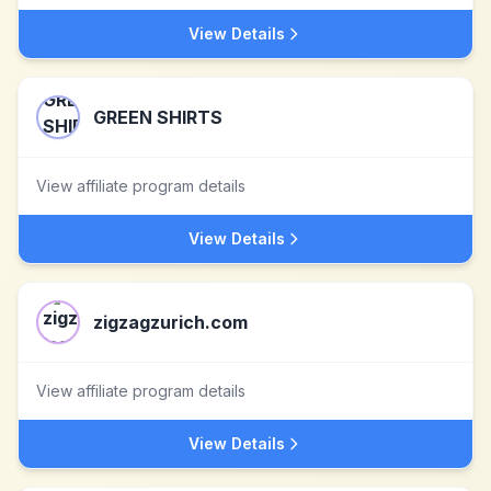
View Details
GREEN SHIRTS
View affiliate program details
View Details
zigzagzurich.com
View affiliate program details
View Details