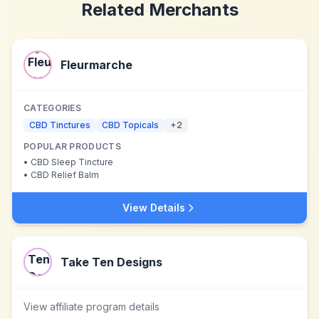
Related Merchants
Fleurmarche
CATEGORIES
CBD Tinctures
CBD Topicals
+
2
POPULAR PRODUCTS
•
CBD Sleep Tincture
•
CBD Relief Balm
View Details
Take Ten Designs
View affiliate program details