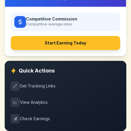
Competitive Commission
Competitive
average rates
Start Earning Today
Quick Actions
🔗
Get Tracking Links
📈
View Analytics
💰
Check Earnings