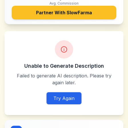
Avg. Commission
Partner With
SlowFarma
Unable to Generate Description
Failed to generate AI description. Please try
again later.
Try Again