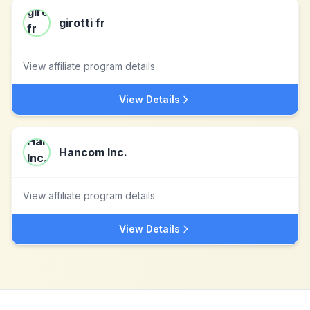
girotti fr
View affiliate program details
View Details
Hancom Inc.
View affiliate program details
View Details