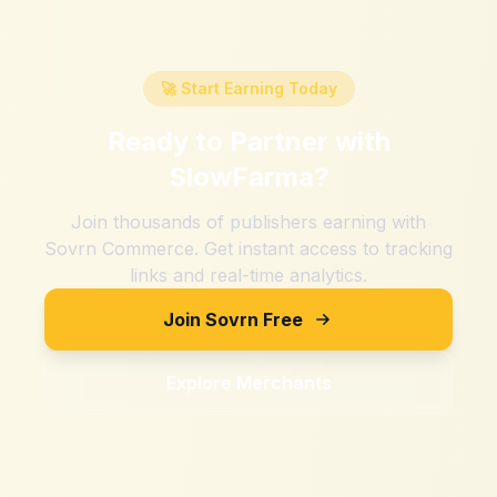
🚀 Start Earning Today
Ready to Partner with
SlowFarma
?
Join thousands of publishers earning with
Sovrn Commerce. Get instant access to tracking
links and real-time analytics.
Join Sovrn Free
Explore Merchants