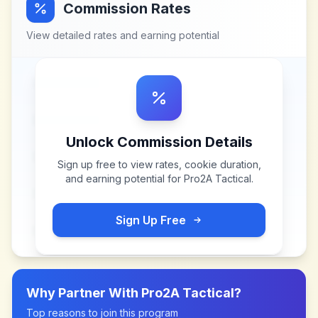
Commission Rates
View detailed rates and earning potential
Unlock Commission Details
Sign up free to view rates, cookie duration,
and earning potential for
Pro2A Tactical
.
Sign Up Free
Why Partner With
Pro2A Tactical
?
Top reasons to join this program