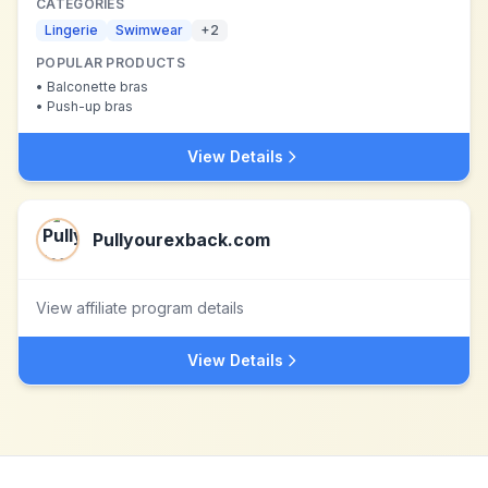
CATEGORIES
Lingerie
Swimwear
+
2
POPULAR PRODUCTS
•
Balconette bras
•
Push-up bras
View Details
Pullyourexback.com
View affiliate program details
View Details