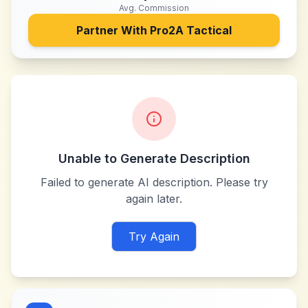
Avg. Commission
Partner With
Pro2A Tactical
Unable to Generate Description
Failed to generate AI description. Please try
again later.
Try Again