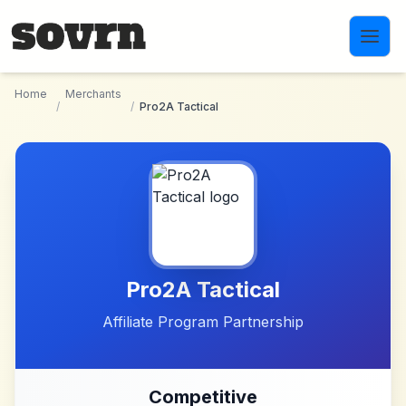
Skip to main content
Home
Merchants
/
/
Pro2A Tactical
Pro2A Tactical
Affiliate Program Partnership
Competitive