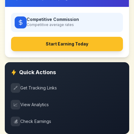
Competitive Commission
Competitive
average rates
Start Earning Today
Quick Actions
🔗
Get Tracking Links
📈
View Analytics
💰
Check Earnings