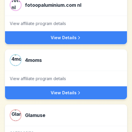
fotoopaluminium.com nl
View affiliate program details
View Details
4moms
View affiliate program details
View Details
Glamuse