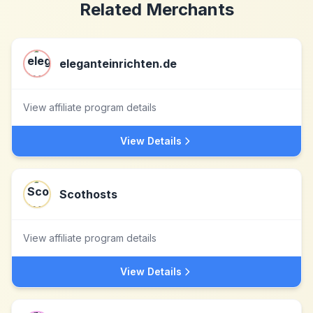
Related Merchants
eleganteinrichten.de
View affiliate program details
View Details
Scothosts
View affiliate program details
View Details