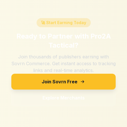
🚀 Start Earning Today
Ready to Partner with
Pro2A
Tactical
?
Join thousands of publishers earning with
Sovrn Commerce. Get instant access to tracking
links and real-time analytics.
Join Sovrn Free
Explore Merchants