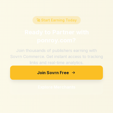
🚀 Start Earning Today
Ready to Partner with
ponroy.com
?
Join thousands of publishers earning with
Sovrn Commerce. Get instant access to tracking
links and real-time analytics.
Join Sovrn Free
Explore Merchants