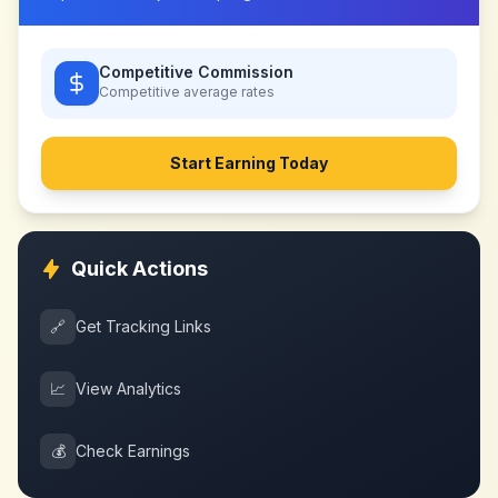
Competitive Commission
Competitive
average rates
Start Earning Today
Quick Actions
🔗
Get Tracking Links
📈
View Analytics
💰
Check Earnings