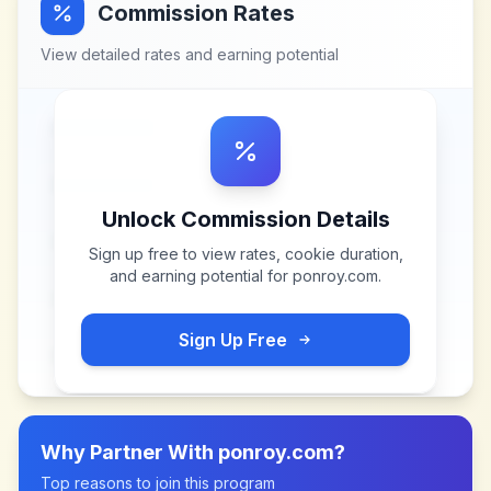
Commission Rates
View detailed rates and earning potential
Unlock Commission Details
Sign up free to view rates, cookie duration,
and earning potential for
ponroy.com
.
Sign Up Free
Why Partner With
ponroy.com
?
Top reasons to join this program