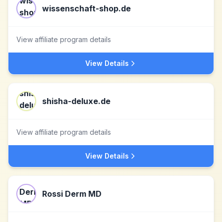
wissenschaft-shop.de
View affiliate program details
View Details
shisha-deluxe.de
View affiliate program details
View Details
Rossi Derm MD