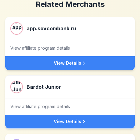
Related Merchants
app.sovcombank.ru
View affiliate program details
View Details
Bardot Junior
View affiliate program details
View Details