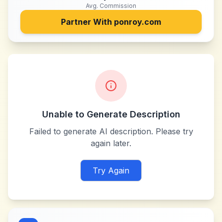
Avg. Commission
Partner With
ponroy.com
Unable to Generate Description
Failed to generate AI description. Please try
again later.
Try Again