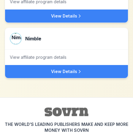
View affiliate program details
View Details
Nimble
View affiliate program details
View Details
THE WORLD'S LEADING PUBLISHERS MAKE AND KEEP MORE
MONEY WITH SOVRN