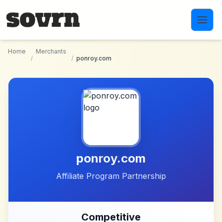
Skip to main content
Home
Merchants
/
/
ponroy.com
ponroy.com
Affiliate Program Partnership
Competitive