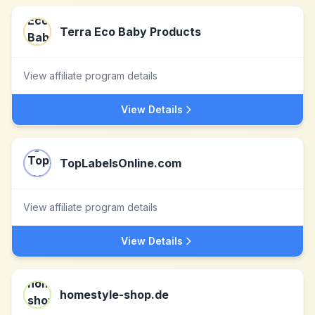
Terra Eco Baby Products
View affiliate program details
View Details
TopLabelsOnline.com
View affiliate program details
View Details
homestyle-shop.de