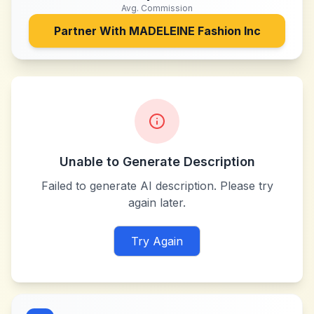
Avg. Commission
Partner With
MADELEINE Fashion Inc
Unable to Generate Description
Failed to generate AI description. Please try
again later.
Try Again