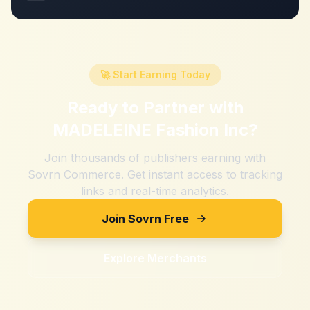
🚀 Start Earning Today
Ready to Partner with
MADELEINE Fashion Inc
?
Join thousands of publishers earning with
Sovrn Commerce. Get instant access to tracking
links and real-time analytics.
Join Sovrn Free
Explore Merchants