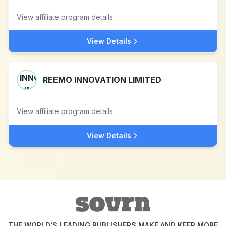
View affiliate program details
View Details
REEMO INNOVATION LIMITED
View affiliate program details
View Details
THE WORLD'S LEADING PUBLISHERS MAKE AND KEEP MORE