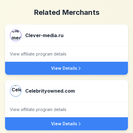
Related Merchants
Clever-media.ru
View affiliate program details
View Details
Celebrityowned.com
View affiliate program details
View Details