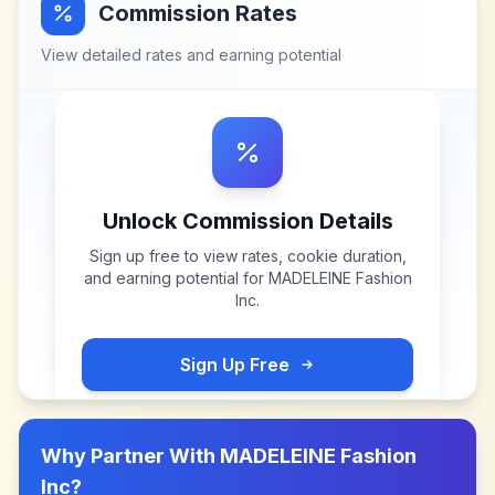
Commission Rates
View detailed rates and earning potential
Unlock Commission Details
Sign up free to view rates, cookie duration,
and earning potential for
MADELEINE Fashion
Inc
.
Sign Up Free
Why Partner With
MADELEINE Fashion
Inc
?