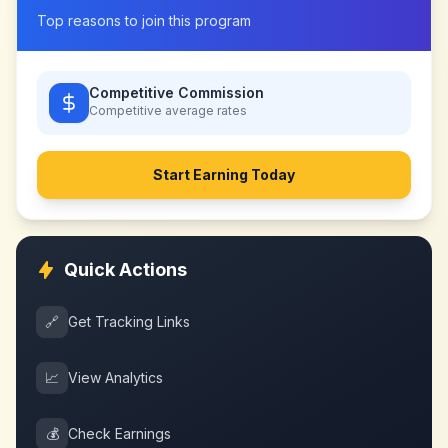
Top reasons to join this program
Competitive Commission
Competitive
average rates
Start Earning Today
Quick Actions
🔗
Get Tracking Links
📈
View Analytics
💰
Check Earnings