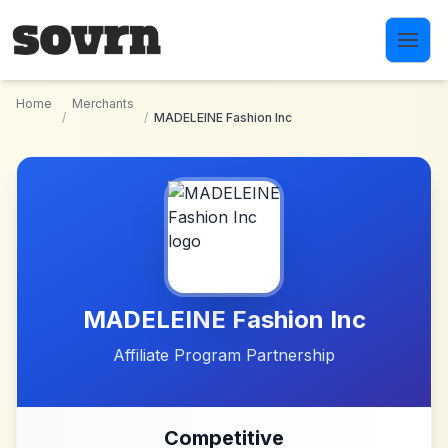
Skip to main content
Home
Merchants
/
/
MADELEINE Fashion Inc
MADELEINE Fashion Inc
Affiliate Program Partnership
Competitive