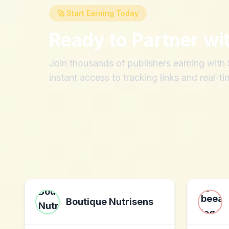
🚀 Start Earning Today
Ready to Partner wi
Join thousands of publishers earning wit
instant access to tracking links and real-ti
Boutique Nutrisens