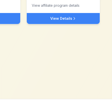
View affiliate program details
View Details