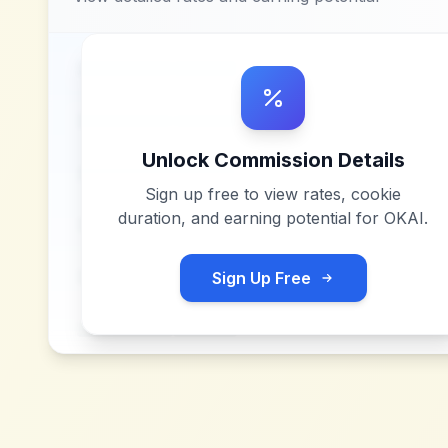
Unlock Commission Details
Sign up free to view rates, cookie
duration, and earning potential for
OKAI
.
Sign Up Free