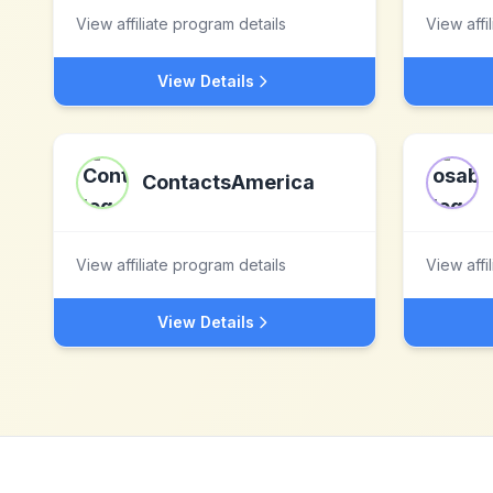
View affiliate program details
View affi
View Details
ContactsAmerica
View affiliate program details
View affi
View Details