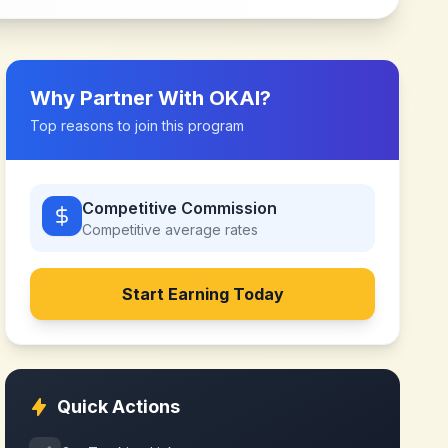
Why Partner With
OKAI
?
Top reasons to join this program
Competitive Commission
Competitive
average rates
Start Earning Today
Quick Actions