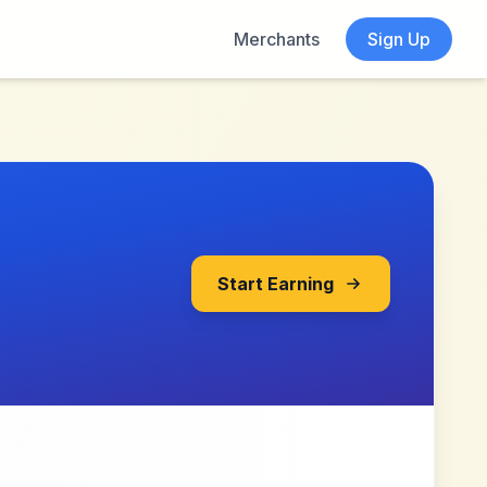
Merchants
Sign Up
Start Earning