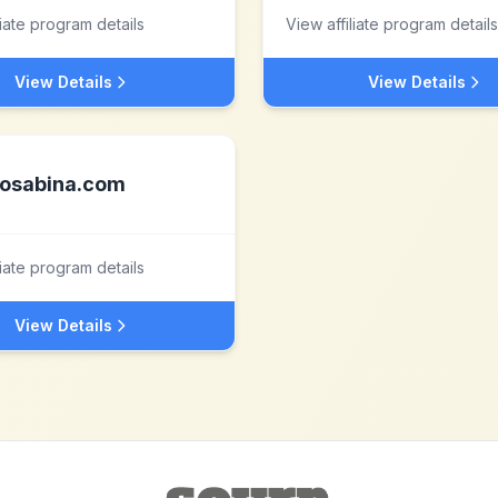
liate program details
View affiliate program details
View Details
View Details
osabina.com
liate program details
View Details