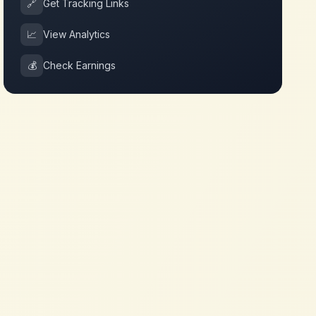
🔗
Get Tracking Links
📈
View Analytics
💰
Check Earnings