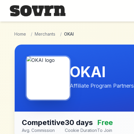
Skip to main content
Home
/
Merchants
/
OKAI
OKAI
Affiliate Program Partners
Competitive
30 days
Free
Avg. Commission
Cookie Duration
To Join