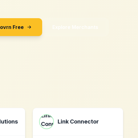
Sovrn Free
Explore Merchants
utions
Link Connector