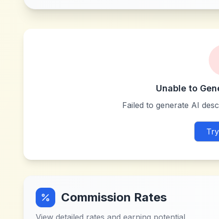
Unable to Gen
Failed to generate AI descr
Try
Commission Rates
View detailed rates and earning potential