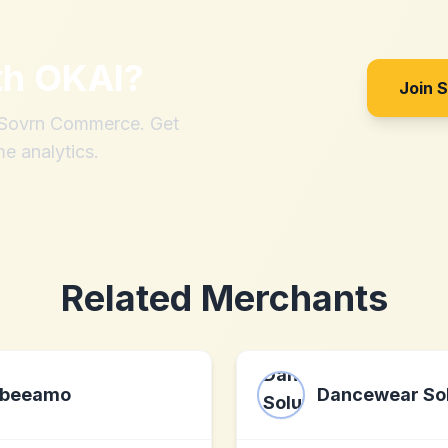
th
OKAI
?
Join 
h Sovrn Commerce. Get
me analytics.
Related Merchants
beeamo
Dancewear Sol