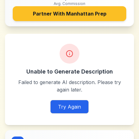
Avg. Commission
Partner With
Manhattan Prep
Unable to Generate Description
Failed to generate AI description. Please try
again later.
Try Again