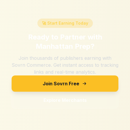
🚀 Start Earning Today
Ready to Partner with
Manhattan Prep
?
Join thousands of publishers earning with
Sovrn Commerce. Get instant access to tracking
links and real-time analytics.
Join Sovrn Free
Explore Merchants