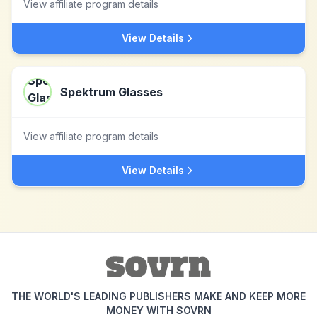
View affiliate program details
View Details
Spektrum Glasses
View affiliate program details
View Details
THE WORLD'S LEADING PUBLISHERS MAKE AND KEEP MORE
MONEY WITH SOVRN