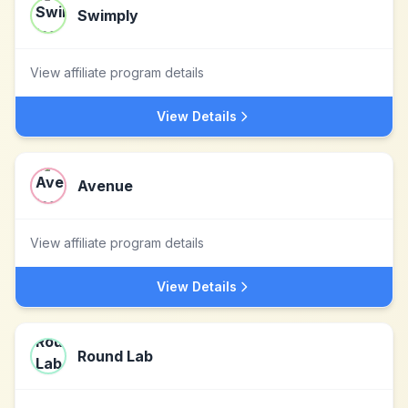
Swimply
View affiliate program details
View Details
Avenue
View affiliate program details
View Details
Round Lab