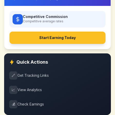
Competitive Commission
Competitive
average rates
Start Earning Today
Quick Actions
🔗
Get Tracking Links
📈
View Analytics
💰
Check Earnings