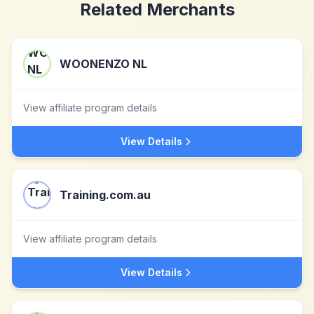
Related Merchants
WOONENZO NL
View affiliate program details
View Details
Training.com.au
View affiliate program details
View Details