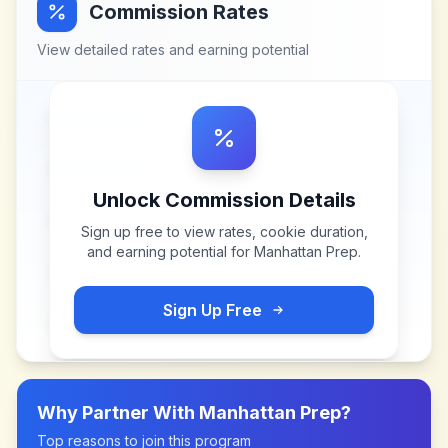
Commission Rates
View detailed rates and earning potential
Unlock Commission Details
Sign up free to view rates, cookie duration,
and earning potential for
Manhattan Prep
.
Sign Up Free
Why Partner With
Manhattan Prep
?
Top reasons to join this program