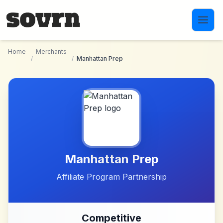
Skip to main content
Home
Merchants
/
/
Manhattan Prep
Manhattan Prep
Affiliate Program Partnership
Competitive