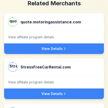
Related Merchants
quote.motoringassistance.com
View affiliate program details
View Details
StressFreeCarRental.com
View affiliate program details
View Details