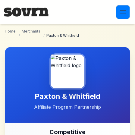
Skip to main content
Home
Merchants
/
/
Paxton & Whitfield
Paxton & Whitfield
Affiliate Program Partnership
Competitive