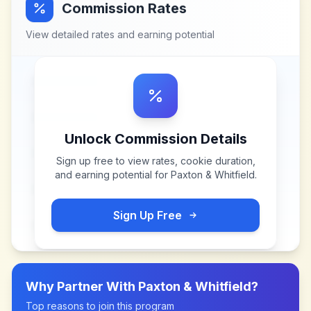
Commission Rates
View detailed rates and earning potential
Unlock Commission Details
Sign up free to view rates, cookie duration,
and earning potential for
Paxton & Whitfield
.
Sign Up Free
Why Partner With
Paxton & Whitfield
?
Top reasons to join this program