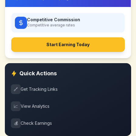
Competitive Commission
Competitive
average rates
Start Earning Today
Quick Actions
🔗
Get Tracking Links
📈
View Analytics
💰
Check Earnings