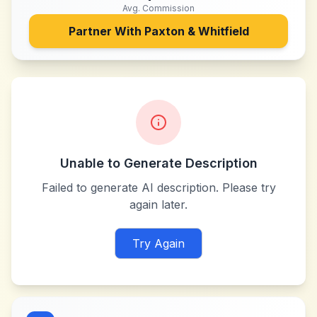
Avg. Commission
Partner With
Paxton & Whitfield
Unable to Generate Description
Failed to generate AI description. Please try
again later.
Try Again