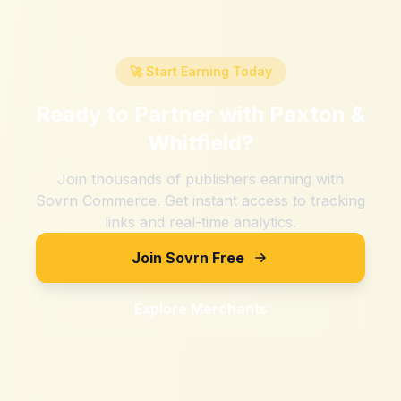
🚀 Start Earning Today
Ready to Partner with
Paxton &
Whitfield
?
Join thousands of publishers earning with
Sovrn Commerce. Get instant access to tracking
links and real-time analytics.
Join Sovrn Free
Explore Merchants