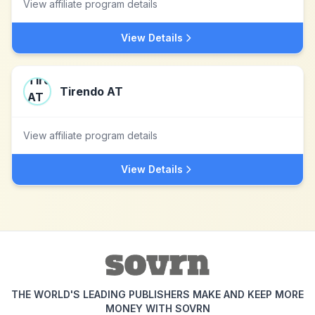
View affiliate program details
View Details
Tirendo AT
View affiliate program details
View Details
THE WORLD'S LEADING PUBLISHERS MAKE AND KEEP MORE
MONEY WITH SOVRN