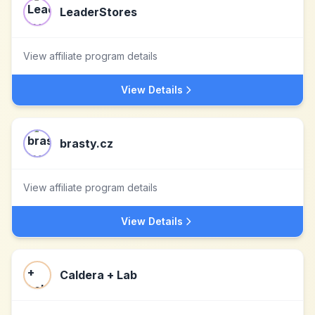
LeaderStores
View affiliate program details
View Details
brasty.cz
View affiliate program details
View Details
Caldera + Lab