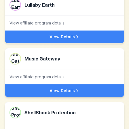
Lullaby Earth
View affiliate program details
View Details
Music Gateway
View affiliate program details
View Details
ShellShock Protection