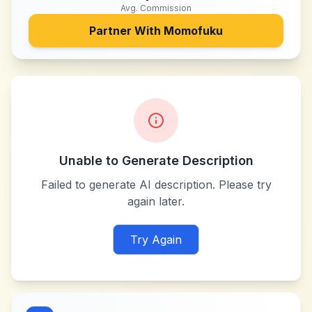
Avg. Commission
Partner With
Momofuku
Unable to Generate Description
Failed to generate AI description. Please try
again later.
Try Again