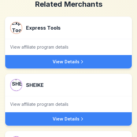
Related Merchants
Express Tools
View affiliate program details
View Details
SHEIKE
View affiliate program details
View Details