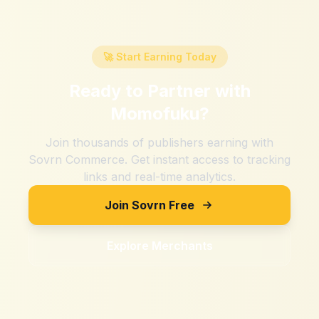
🚀 Start Earning Today
Ready to Partner with
Momofuku
?
Join thousands of publishers earning with
Sovrn Commerce. Get instant access to tracking
links and real-time analytics.
Join Sovrn Free
Explore Merchants