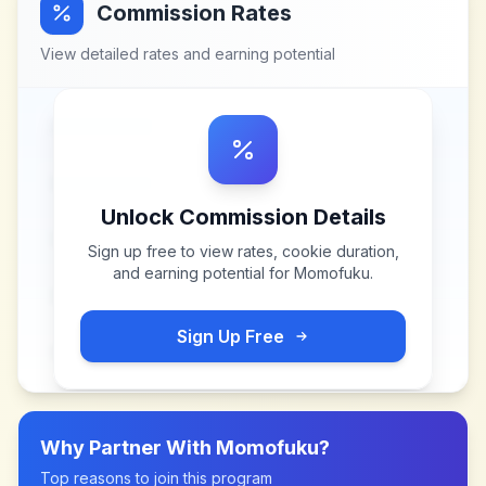
Commission Rates
View detailed rates and earning potential
Unlock Commission Details
Sign up free to view rates, cookie duration,
and earning potential for
Momofuku
.
Sign Up Free
Why Partner With
Momofuku
?
Top reasons to join this program