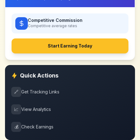
Competitive Commission
Competitive
average rates
Start Earning Today
Quick Actions
🔗
Get Tracking Links
📈
View Analytics
💰
Check Earnings