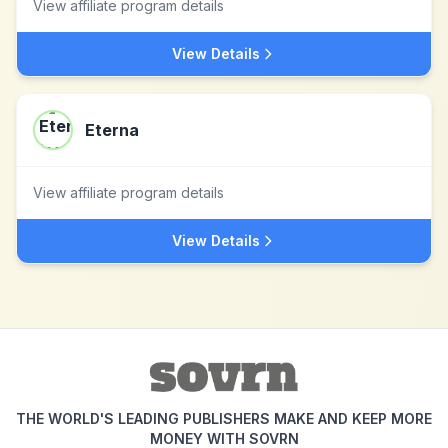
View affiliate program details
View Details
Eterna
View affiliate program details
View Details
THE WORLD'S LEADING PUBLISHERS MAKE AND KEEP MORE
MONEY WITH SOVRN