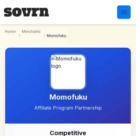
Skip to main content
Home
Merchants
/
/
Momofuku
Momofuku
Affiliate Program Partnership
Competitive