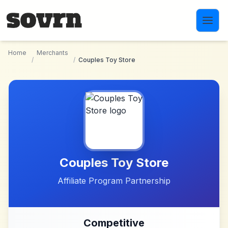
Skip to main content
Home
Merchants
/
/
Couples Toy Store
Couples Toy Store
Affiliate Program Partnership
Competitive