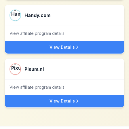
Handy.com
View affiliate program details
View Details
Pixum.nl
View affiliate program details
View Details