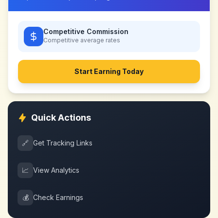
Competitive Commission
Competitive
average rates
Start Earning Today
Quick Actions
🔗
Get Tracking Links
📈
View Analytics
💰
Check Earnings