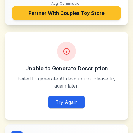
Avg. Commission
Partner With
Couples Toy Store
Unable to Generate Description
Failed to generate AI description. Please try
again later.
Try Again