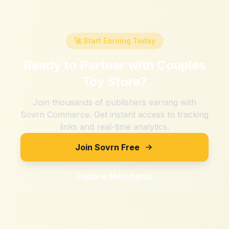
🚀 Start Earning Today
Ready to Partner with
Couples
Toy Store
?
Join thousands of publishers earning with
Sovrn Commerce. Get instant access to tracking
links and real-time analytics.
Join Sovrn Free
Explore Merchants