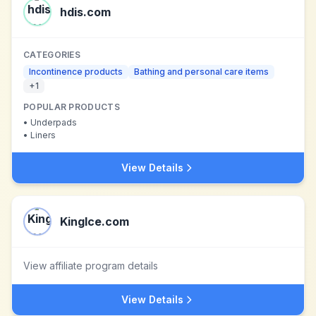
hdis.com
CATEGORIES
Incontinence products
Bathing and personal care items
+
1
POPULAR PRODUCTS
•
Underpads
•
Liners
View Details
KingIce.com
View affiliate program details
View Details