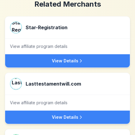
Related Merchants
Star-Registration
View affiliate program details
View Details
Lasttestamentwill.com
View affiliate program details
View Details