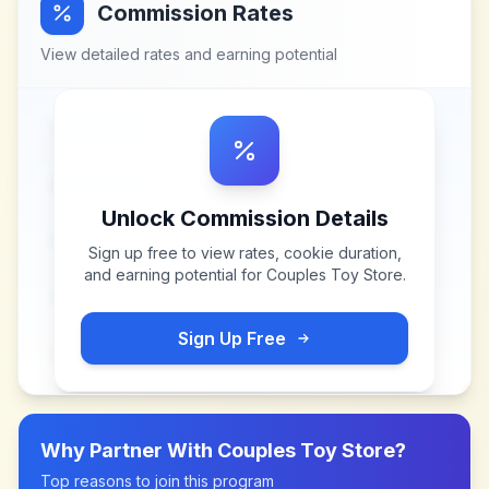
Commission Rates
View detailed rates and earning potential
Unlock Commission Details
Sign up free to view rates, cookie duration,
and earning potential for
Couples Toy Store
.
Sign Up Free
Why Partner With
Couples Toy Store
?
Top reasons to join this program