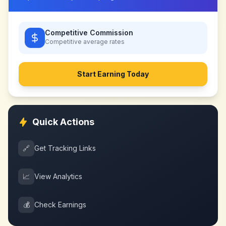
Competitive Commission
Competitive
average rates
Start Earning Today
Quick Actions
🔗
Get Tracking Links
📈
View Analytics
💰
Check Earnings