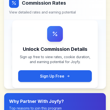
Commission Rates
View detailed rates and earning potential
Unlock Commission Details
Sign up free to view rates, cookie duration,
and earning potential for
Joyfy
.
Sign Up Free
Why Partner With
Joyfy
?
Top reasons to join this program