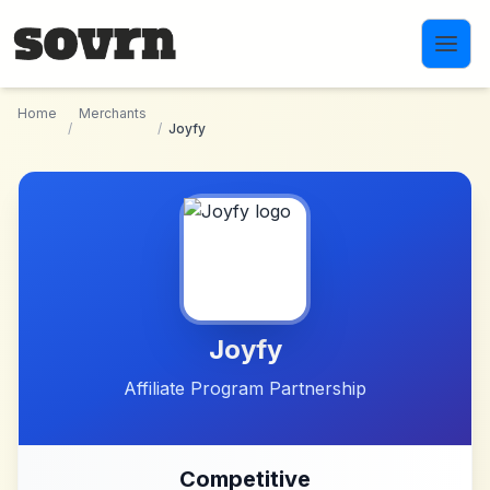
Skip to main content
Home
Merchants
/
/
Joyfy
Joyfy
Affiliate Program Partnership
Competitive