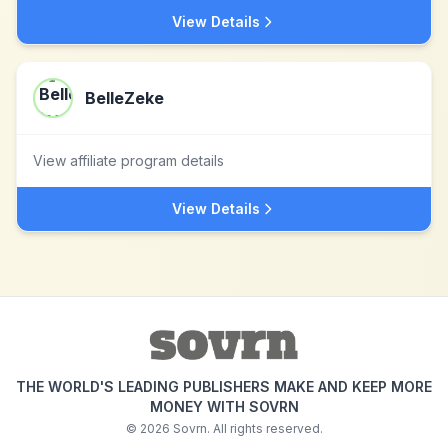
View Details
BelleZeke
View affiliate program details
View Details
THE WORLD'S LEADING PUBLISHERS MAKE AND KEEP MORE
MONEY WITH SOVRN
©
2026
Sovrn. All rights reserved.