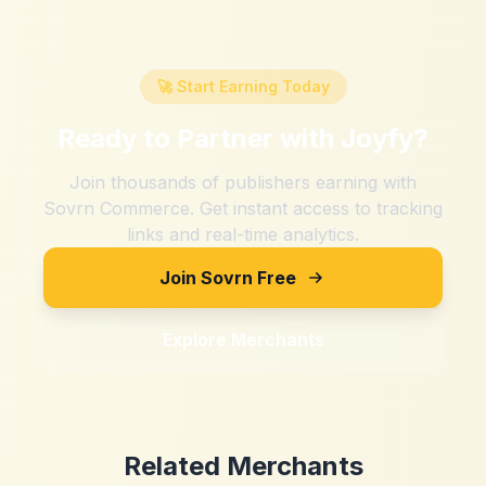
🚀 Start Earning Today
Ready to Partner with
Joyfy
?
Join thousands of publishers earning with
Sovrn Commerce. Get instant access to tracking
links and real-time analytics.
Join Sovrn Free
Explore Merchants
Related Merchants