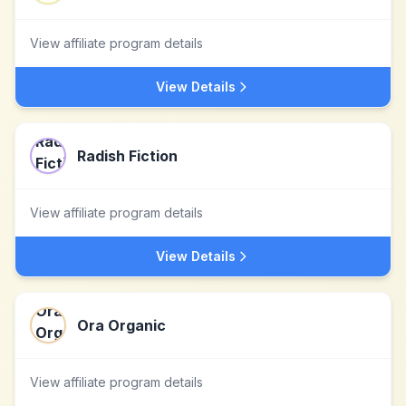
View affiliate program details
View Details
Radish Fiction
View affiliate program details
View Details
Ora Organic
View affiliate program details