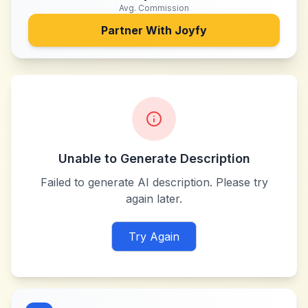
Avg. Commission
Partner With
Joyfy
Unable to Generate Description
Failed to generate AI description. Please try
again later.
Try Again