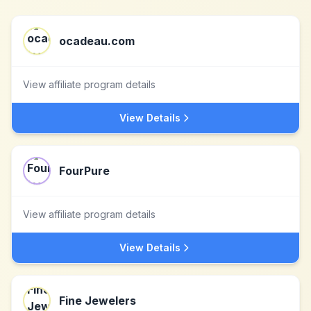
ocadeau.com
View affiliate program details
View Details
FourPure
View affiliate program details
View Details
Fine Jewelers