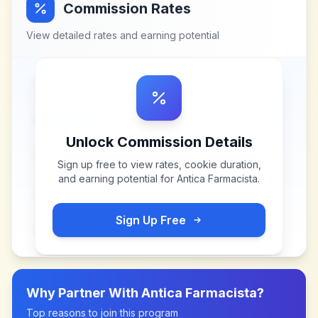
Commission Rates
View detailed rates and earning potential
Unlock Commission Details
Sign up free to view rates, cookie duration,
and earning potential for
Antica Farmacista
.
Sign Up Free
Why Partner With
Antica Farmacista
?
Top reasons to join this program