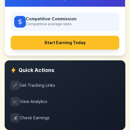
Competitive Commission
Competitive
average rates
Start Earning Today
Quick Actions
🔗
Get Tracking Links
📈
View Analytics
💰
Check Earnings