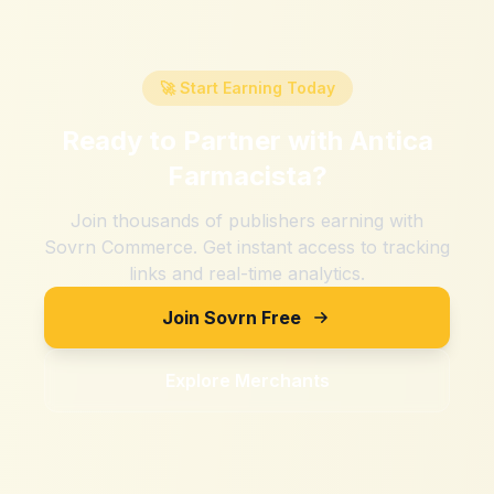
🚀 Start Earning Today
Ready to Partner with
Antica
Farmacista
?
Join thousands of publishers earning with
Sovrn Commerce. Get instant access to tracking
links and real-time analytics.
Join Sovrn Free
Explore Merchants