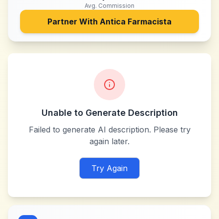
Avg. Commission
Partner With
Antica Farmacista
Unable to Generate Description
Failed to generate AI description. Please try
again later.
Try Again