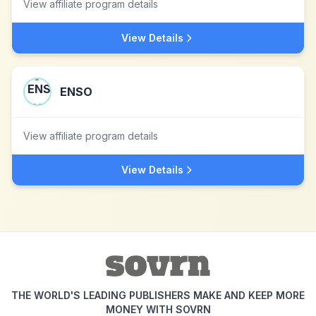
View affiliate program details
View Details
ENSO
View affiliate program details
View Details
THE WORLD'S LEADING PUBLISHERS MAKE AND KEEP MORE
MONEY WITH SOVRN