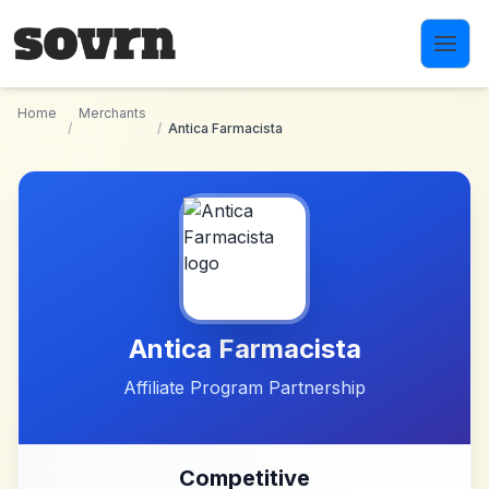
Skip to main content
Home
Merchants
/
/
Antica Farmacista
Antica Farmacista
Affiliate Program Partnership
Competitive