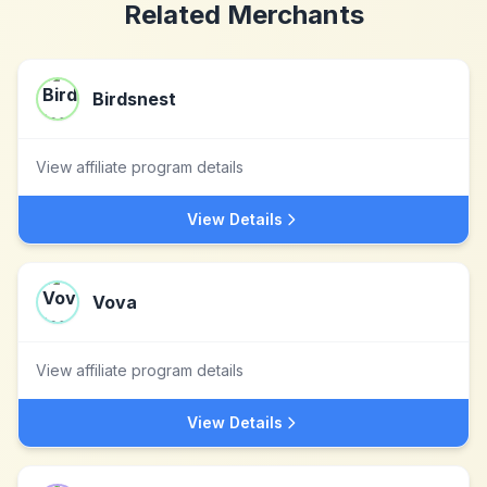
Related Merchants
Birdsnest
View affiliate program details
View Details
Vova
View affiliate program details
View Details