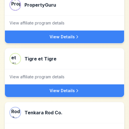
PropertyGuru
View affiliate program details
View Details
Tigre et Tigre
View affiliate program details
View Details
Tenkara Rod Co.