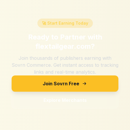
🚀 Start Earning Today
Ready to Partner with
flextailgear.com
?
Join thousands of publishers earning with
Sovrn Commerce. Get instant access to tracking
links and real-time analytics.
Join Sovrn Free
Explore Merchants