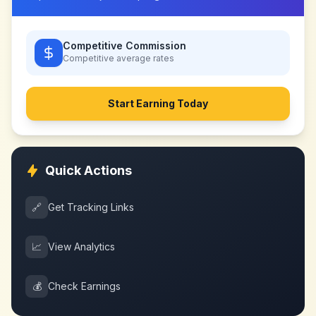
Competitive Commission
Competitive
average rates
Start Earning Today
Quick Actions
🔗
Get Tracking Links
📈
View Analytics
💰
Check Earnings