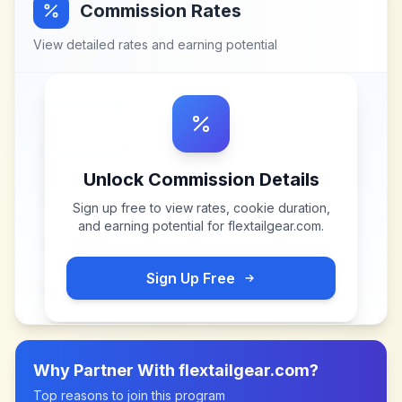
Commission Rates
View detailed rates and earning potential
Unlock Commission Details
Sign up free to view rates, cookie duration,
and earning potential for
flextailgear.com
.
Sign Up Free
Why Partner With
flextailgear.com
?
Top reasons to join this program