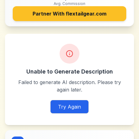
Avg. Commission
Partner With
flextailgear.com
Unable to Generate Description
Failed to generate AI description. Please try
again later.
Try Again