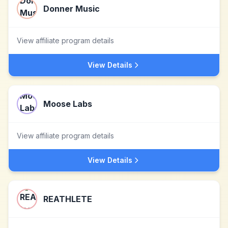
Donner Music
View affiliate program details
View Details
Moose Labs
View affiliate program details
View Details
REATHLETE