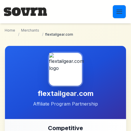
Skip to main content
Home
Merchants
/
/
flextailgear.com
flextailgear.com
Affiliate Program Partnership
Competitive