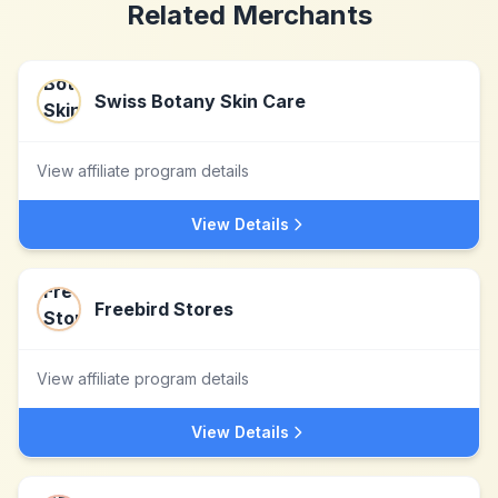
Related Merchants
Swiss Botany Skin Care
View affiliate program details
View Details
Freebird Stores
View affiliate program details
View Details