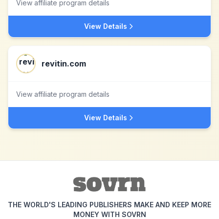
View affiliate program details
View Details
revitin.com
View affiliate program details
View Details
THE WORLD'S LEADING PUBLISHERS MAKE AND KEEP MORE
MONEY WITH SOVRN