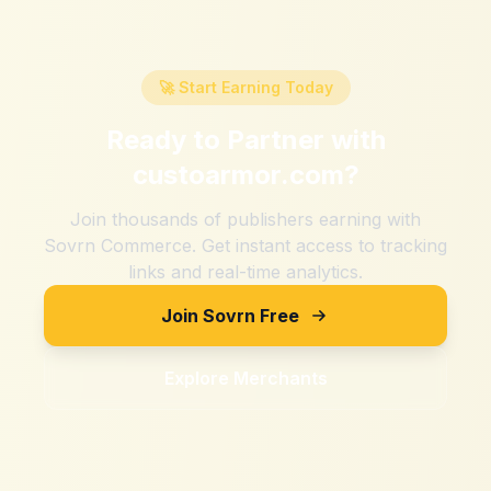
🚀 Start Earning Today
Ready to Partner with
custoarmor.com
?
Join thousands of publishers earning with
Sovrn Commerce. Get instant access to tracking
links and real-time analytics.
Join Sovrn Free
Explore Merchants