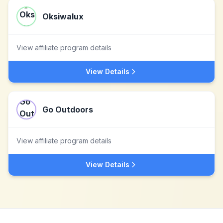
Oksiwalux
View affiliate program details
View Details
Go Outdoors
View affiliate program details
View Details