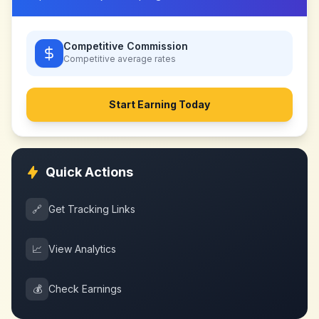
Competitive Commission
Competitive
average rates
Start Earning Today
Quick Actions
🔗
Get Tracking Links
📈
View Analytics
💰
Check Earnings