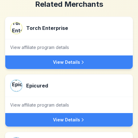
Related Merchants
Torch Enterprise
View affiliate program details
View Details
Epicured
View affiliate program details
View Details