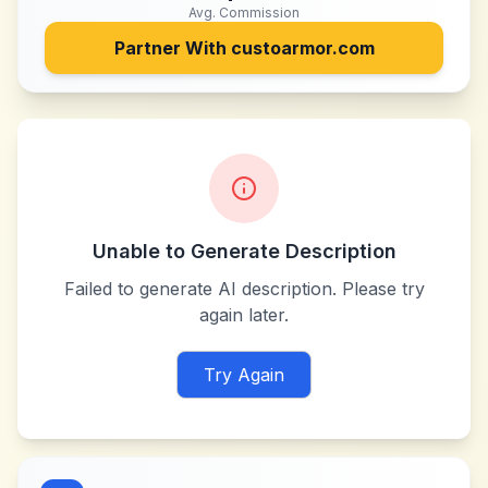
Avg. Commission
Partner With
custoarmor.com
Unable to Generate Description
Failed to generate AI description. Please try
again later.
Try Again