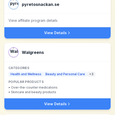
pyretosnackan.se
View affiliate program details
View Details
Walgreens
CATEGORIES
Health and Wellness
Beauty and Personal Care
+
3
POPULAR PRODUCTS
•
Over-the-counter medications
•
Skincare and beauty products
View Details