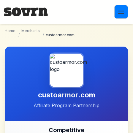
Skip to main content
Home
Merchants
/
/
custoarmor.com
custoarmor.com
Affiliate Program Partnership
Competitive