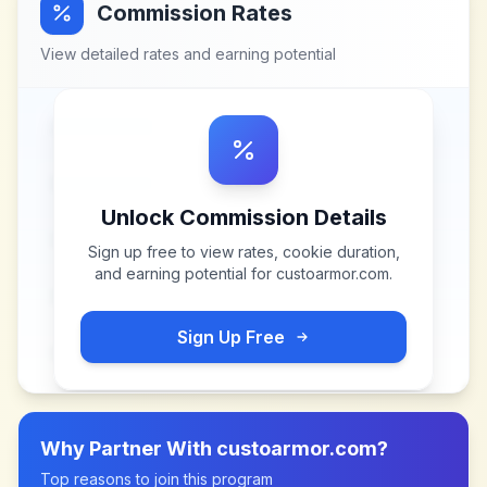
Commission Rates
View detailed rates and earning potential
Unlock Commission Details
Sign up free to view rates, cookie duration,
and earning potential for
custoarmor.com
.
Sign Up Free
Why Partner With
custoarmor.com
?
Top reasons to join this program