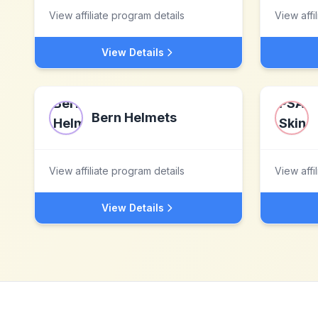
View affiliate program details
View affi
View Details
Bern Helmets
View affiliate program details
View affi
View Details