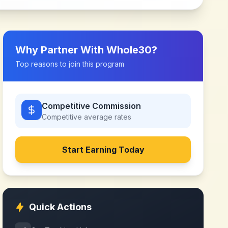
Why Partner With
Whole30
?
Top reasons to join this program
Competitive Commission
Competitive
average rates
Start Earning Today
Quick Actions