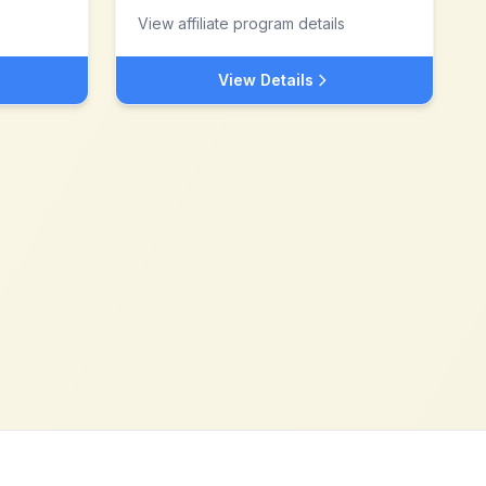
View affiliate program details
View Details