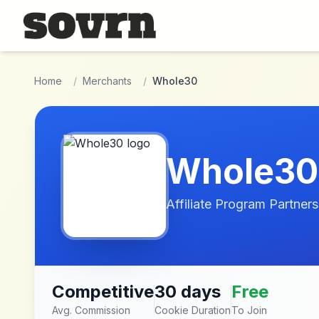
Skip to main content
Home
/
Merchants
/
Whole30
Whole30
Affiliate Program Partners
Competitive
30 days
Free
Avg. Commission
Cookie Duration
To Join