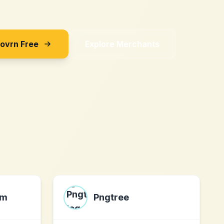
Sovrn Free
Explore Merchants
om
Pngtree