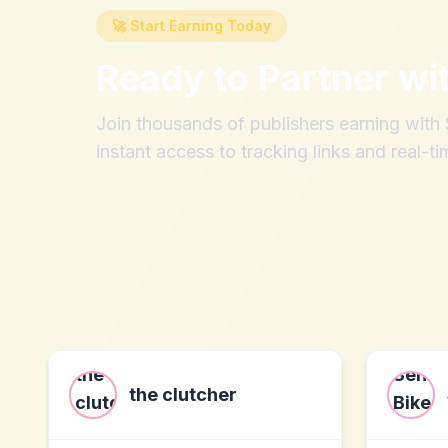
🚀 Start Earning Today
Ready to Partner wi
Join thousands of publishers earning wit
instant access to tracking links and real-ti
the clutcher