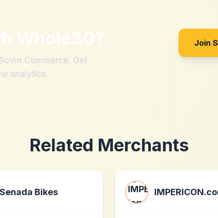
th
Whole30
?
Join 
h Sovrn Commerce. Get
me analytics.
Related Merchants
Senada Bikes
IMPERICON.c