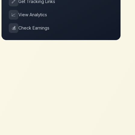
🔗
Get Tracking Links
📈
View Analytics
💰
Check Earnings