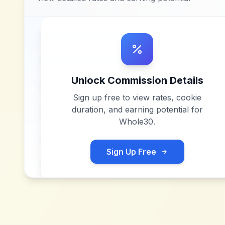
Unlock Commission Details
Sign up free to view rates, cookie
duration, and earning potential for
Whole30
.
Sign Up Free