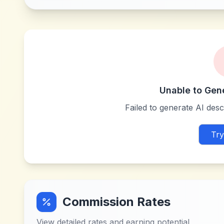
Unable to Gen
Failed to generate AI descr
Try
Commission Rates
View detailed rates and earning potential