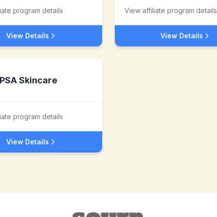
liate program details
View affiliate program details
View Details
View Details
PSA Skincare
liate program details
View Details