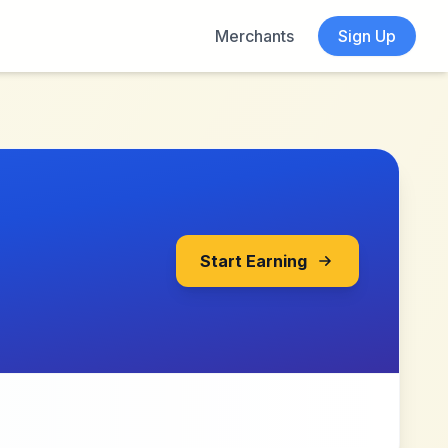
Merchants
Sign Up
Start Earning