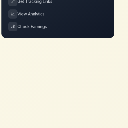
🔗
Get Tracking Links
📈
View Analytics
💰
Check Earnings