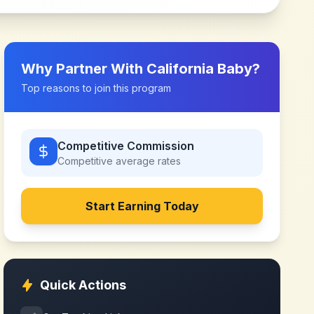
Why Partner With
California Baby
?
Top reasons to join this program
Competitive Commission
Competitive
average rates
Start Earning Today
Quick Actions