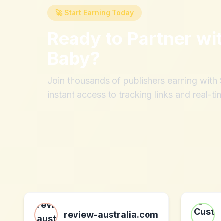
🚀 Start Earning Today
Ready to Partner wi
Baby
?
Join thousands of publishers earning wit
instant access to tracking links and real-ti
review-australia.com