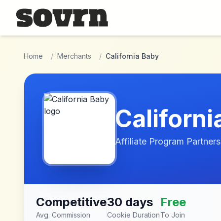
Skip to main content
Home
/
Merchants
/
California Baby
Californi
Affiliate Program Partners
Competitive
30 days
Free
Avg. Commission
Cookie Duration
To Join