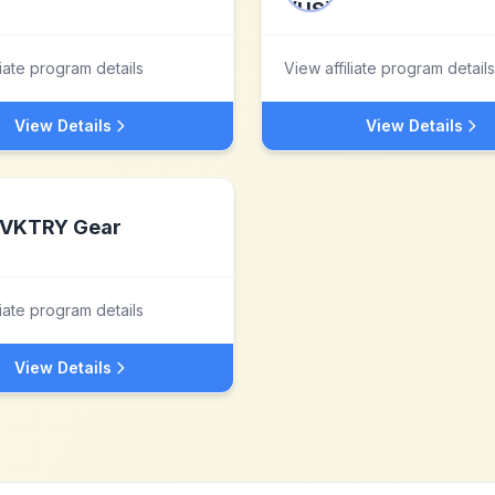
liate program details
View affiliate program details
View Details
View Details
VKTRY Gear
liate program details
View Details