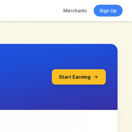
Merchants
Sign Up
Start Earning