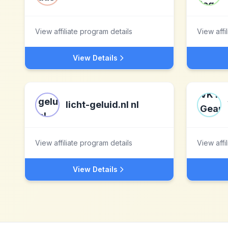
View affiliate program details
View affi
View Details
licht-geluid.nl nl
View affiliate program details
View affi
View Details