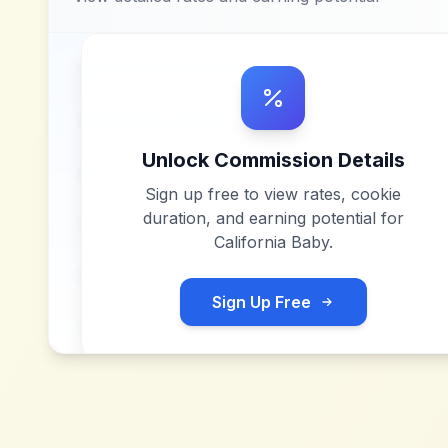
Unlock Commission Details
Sign up free to view rates, cookie
duration, and earning potential for
California Baby
.
Sign Up Free