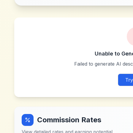
Unable to Gen
Failed to generate AI descr
Try
Commission Rates
View detailed rates and earning potential