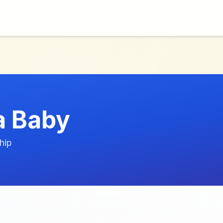
a Baby
hip