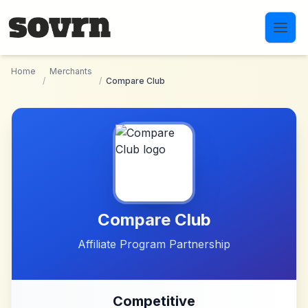
Skip to main content
Home
Merchants
/
/
Compare Club
Compare Club
Affiliate Program Partnership
Competitive