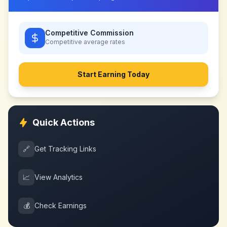
Competitive Commission
Competitive
average rates
Start Earning Today
Quick Actions
🔗
Get Tracking Links
📈
View Analytics
💰
Check Earnings