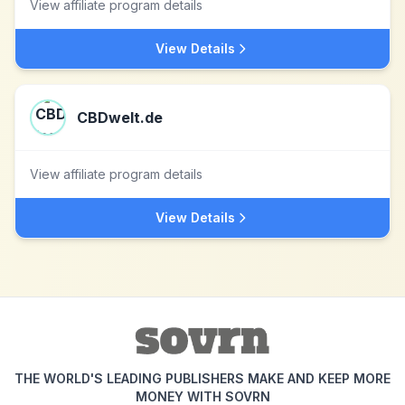
View affiliate program details
View Details
CBDwelt.de
View affiliate program details
View Details
THE WORLD'S LEADING PUBLISHERS MAKE AND KEEP MORE
MONEY WITH SOVRN