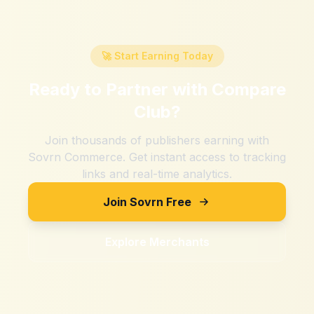
🚀 Start Earning Today
Ready to Partner with
Compare
Club
?
Join thousands of publishers earning with
Sovrn Commerce. Get instant access to tracking
links and real-time analytics.
Join Sovrn Free
Explore Merchants