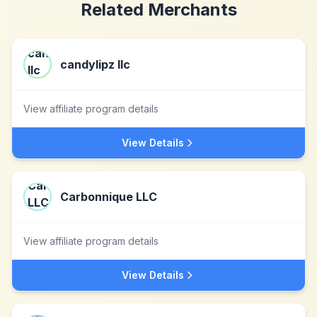
Related Merchants
candylipz llc
View affiliate program details
View Details
Carbonnique LLC
View affiliate program details
View Details