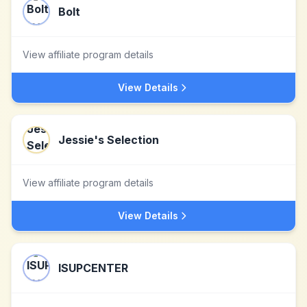
Bolt
View affiliate program details
View Details
Jessie's Selection
View affiliate program details
View Details
ISUPCENTER