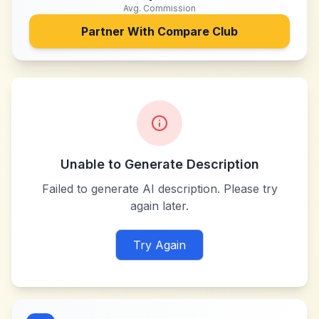
Avg. Commission
Partner With
Compare Club
Unable to Generate Description
Failed to generate AI description. Please try
again later.
Try Again