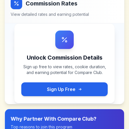
Commission Rates
View detailed rates and earning potential
Unlock Commission Details
Sign up free to view rates, cookie duration,
and earning potential for
Compare Club
.
Sign Up Free
Why Partner With
Compare Club
?
Top reasons to join this program