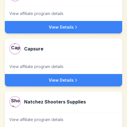
View affiliate program details
View Details
Capsure
View affiliate program details
View Details
Natchez Shooters Supplies
View affiliate program details