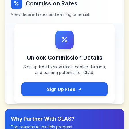
Commission Rates
View detailed rates and earning potential
Unlock Commission Details
Sign up free to view rates, cookie duration,
and earning potential for
GLAS
.
Sign Up Free
Why Partner With
GLAS
?
Top reasons to join this program