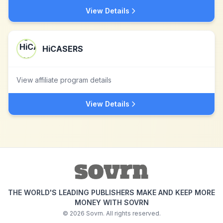
View Details
HiCASERS
View affiliate program details
View Details
THE WORLD'S LEADING PUBLISHERS MAKE AND KEEP MORE
MONEY WITH SOVRN
©
2026
Sovrn. All rights reserved.