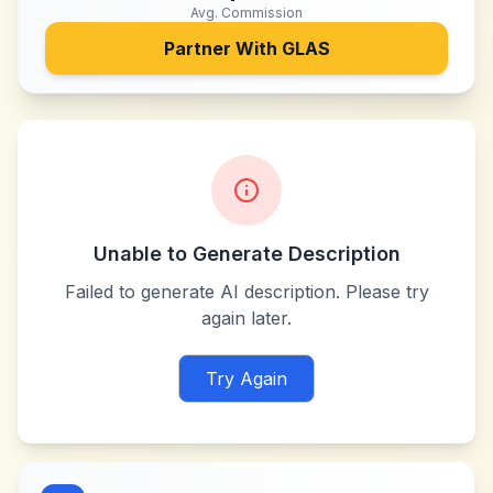
Avg. Commission
Partner With
GLAS
Unable to Generate Description
Failed to generate AI description. Please try
again later.
Try Again