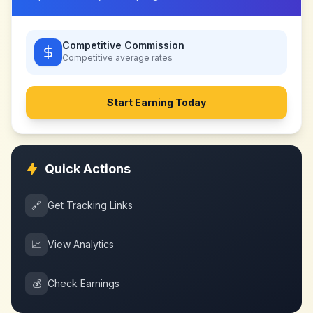
Competitive Commission
Competitive
average rates
Start Earning Today
Quick Actions
🔗
Get Tracking Links
📈
View Analytics
💰
Check Earnings