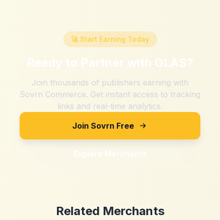
🚀 Start Earning Today
Ready to Partner with
GLAS
?
Join thousands of publishers earning with
Sovrn Commerce. Get instant access to tracking
links and real-time analytics.
Join Sovrn Free
Explore Merchants
Related Merchants