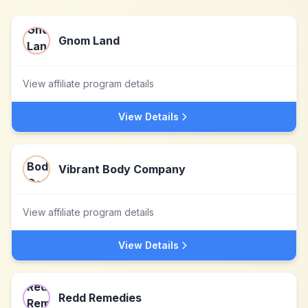
Gnom Land
View affiliate program details
View Details
Vibrant Body Company
View affiliate program details
View Details
Redd Remedies