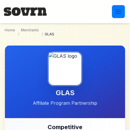
Skip to main content
Home
Merchants
/
/
GLAS
GLAS
Affiliate Program Partnership
Competitive