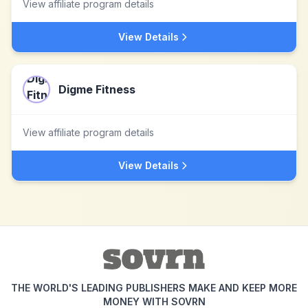
View affiliate program details
View Details
Digme Fitness
View affiliate program details
View Details
THE WORLD'S LEADING PUBLISHERS MAKE AND KEEP MORE
MONEY WITH SOVRN