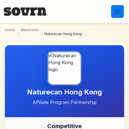
Skip to main content
Home
Merchants
/
/
Naturecan Hong Kong
Naturecan Hong Kong
Affiliate Program Partnership
Competitive