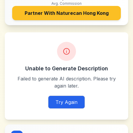
Avg. Commission
Partner With
Naturecan Hong Kong
Unable to Generate Description
Failed to generate AI description. Please try
again later.
Try Again