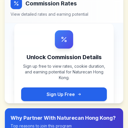
Commission Rates
View detailed rates and earning potential
Unlock Commission Details
Sign up free to view rates, cookie duration,
and earning potential for
Naturecan Hong
Kong
.
Sign Up Free
Why Partner With
Naturecan Hong Kong
?
Top reasons to join this program