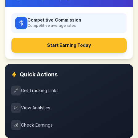
Competitive Commission
Competitive
average rates
Start Earning Today
Quick Actions
🔗
Get Tracking Links
📈
View Analytics
💰
Check Earnings