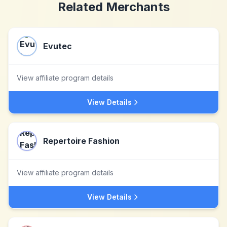
Related Merchants
Evutec
View affiliate program details
View Details
Repertoire Fashion
View affiliate program details
View Details