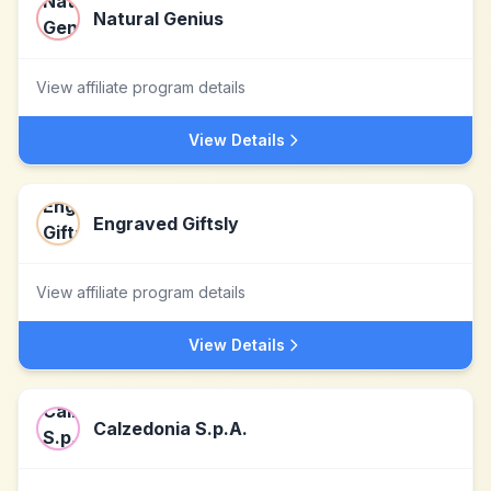
Natural Genius
View affiliate program details
View Details
Engraved Giftsly
View affiliate program details
View Details
Calzedonia S.p.A.