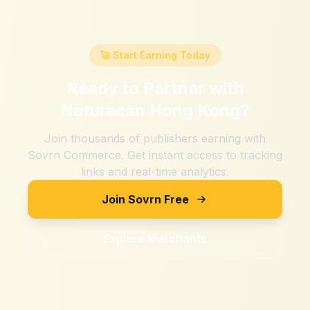
🚀 Start Earning Today
Ready to Partner with
Naturecan Hong Kong
?
Join thousands of publishers earning with
Sovrn Commerce. Get instant access to tracking
links and real-time analytics.
Join Sovrn Free
Explore Merchants