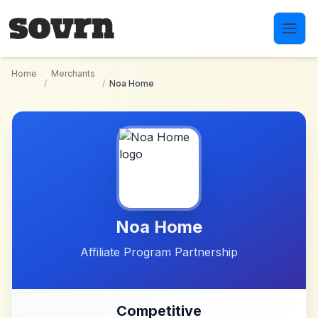
Skip to main content
Home
Merchants
/
/
Noa Home
Noa Home
Affiliate Program Partnership
Competitive