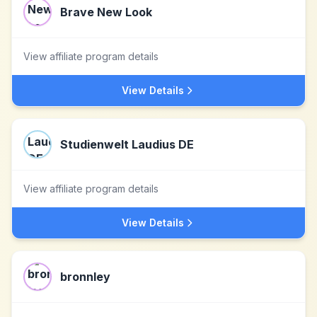
Brave New Look
View affiliate program details
View Details
Studienwelt Laudius DE
View affiliate program details
View Details
bronnley