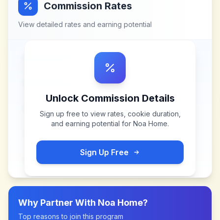
Commission Rates
View detailed rates and earning potential
Unlock Commission Details
Sign up free to view rates, cookie duration,
and earning potential for
Noa Home
.
Sign Up Free
Why Partner With
Noa Home
?
Top reasons to join this program