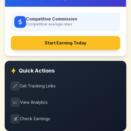
Competitive Commission
Competitive
average rates
Start Earning Today
Quick Actions
🔗
Get Tracking Links
📈
View Analytics
💰
Check Earnings