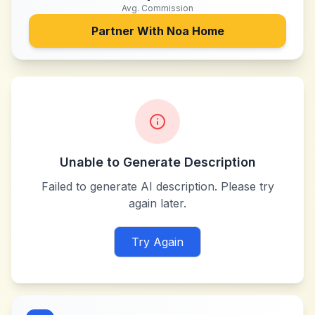
Avg. Commission
Partner With
Noa Home
Unable to Generate Description
Failed to generate AI description. Please try
again later.
Try Again