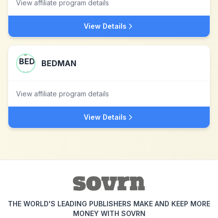
View affiliate program details
View Details
BEDMAN
View affiliate program details
View Details
THE WORLD'S LEADING PUBLISHERS MAKE AND KEEP MORE
MONEY WITH SOVRN