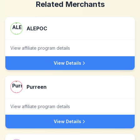
Related Merchants
ALEPOC
View affiliate program details
View Details
Purreen
View affiliate program details
View Details