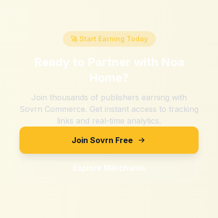
🚀 Start Earning Today
Ready to Partner with
Noa
Home
?
Join thousands of publishers earning with
Sovrn Commerce. Get instant access to tracking
links and real-time analytics.
Join Sovrn Free
Explore Merchants