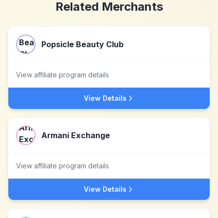
Related Merchants
Popsicle Beauty Club
View affiliate program details
View Details
Armani Exchange
View affiliate program details
View Details