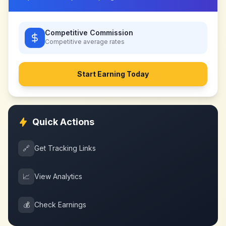
Competitive Commission
Competitive
average rates
Start Earning Today
Quick Actions
🔗
Get Tracking Links
📈
View Analytics
💰
Check Earnings