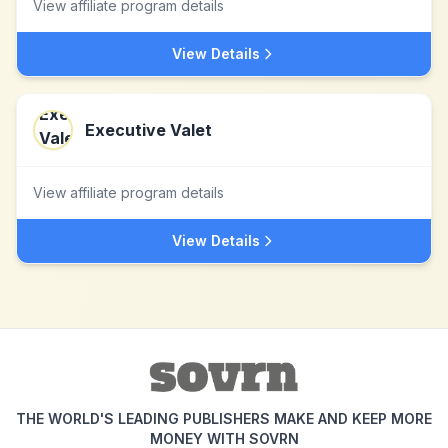
View affiliate program details
View Details
Executive Valet
View affiliate program details
View Details
THE WORLD'S LEADING PUBLISHERS MAKE AND KEEP MORE
MONEY WITH SOVRN