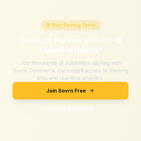
🚀 Start Earning Today
Ready to Partner with
PH-D
Feminine Health
?
Join thousands of publishers earning with
Sovrn Commerce. Get instant access to tracking
links and real-time analytics.
Join Sovrn Free
Explore Merchants