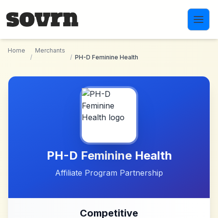
Skip to main content
Home
Merchants
/
/
PH-D Feminine Health
PH-D Feminine Health
Affiliate Program Partnership
Competitive