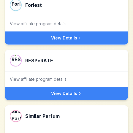
Forlest
View affiliate program details
View Details
RESPeRATE
View affiliate program details
View Details
Similar Parfum