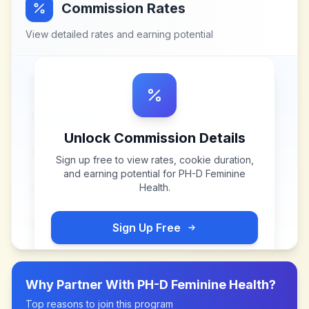
Commission Rates
View detailed rates and earning potential
Unlock Commission Details
Sign up free to view rates, cookie duration,
and earning potential for
PH-D Feminine
Health
.
Sign Up Free
Why Partner With
PH-D Feminine Health
?
Top reasons to join this program