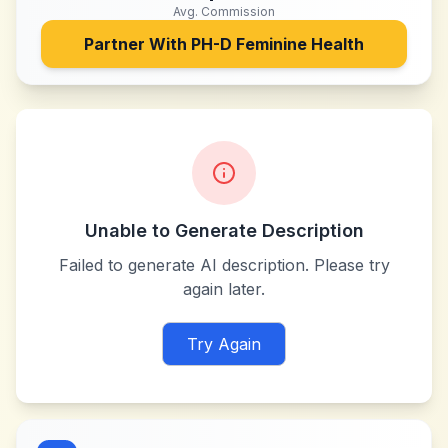
Avg. Commission
Partner With
PH-D Feminine Health
Unable to Generate Description
Failed to generate AI description. Please try
again later.
Try Again