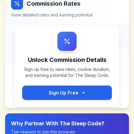
Commission Rates
View detailed rates and earning potential
Unlock Commission Details
Sign up free to view rates, cookie duration,
and earning potential for
The Sleep Code
.
Sign Up Free
Why Partner With
The Sleep Code
?
Top reasons to join this program