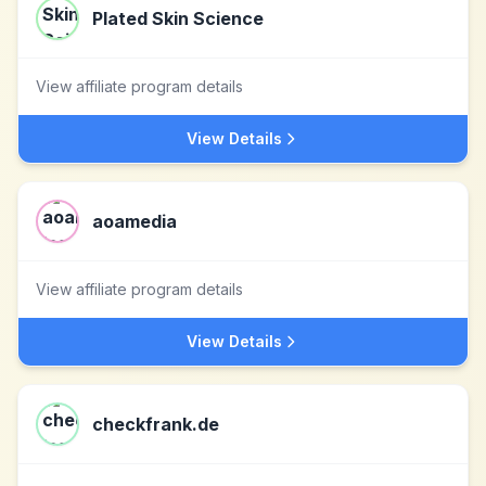
Plated Skin Science
View affiliate program details
View Details
aoamedia
View affiliate program details
View Details
checkfrank.de