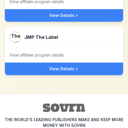
View affiliate program details
View Details
JMP The Label
View affiliate program details
View Details
THE WORLD'S LEADING PUBLISHERS MAKE AND KEEP MORE
MONEY WITH SOVRN