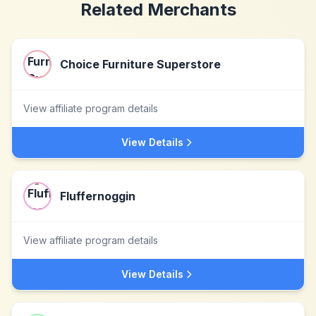
Related Merchants
Choice Furniture Superstore
View affiliate program details
View Details
Fluffernoggin
View affiliate program details
View Details