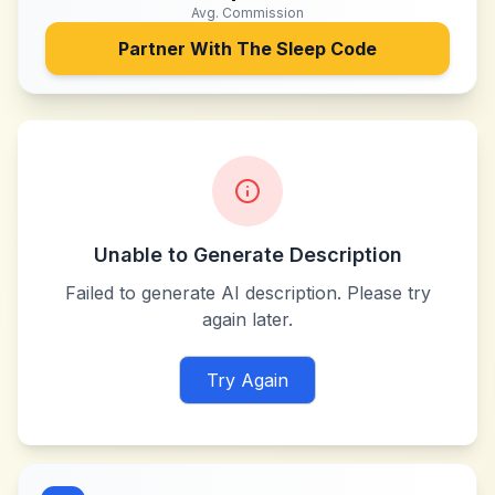
Avg. Commission
Partner With
The Sleep Code
Unable to Generate Description
Failed to generate AI description. Please try
again later.
Try Again