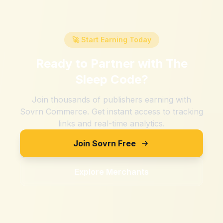
🚀 Start Earning Today
Ready to Partner with
The
Sleep Code
?
Join thousands of publishers earning with
Sovrn Commerce. Get instant access to tracking
links and real-time analytics.
Join Sovrn Free
Explore Merchants