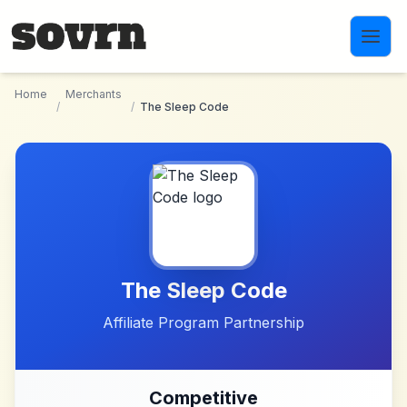
Skip to main content
Home
Merchants
/
/
The Sleep Code
The Sleep Code
Affiliate Program Partnership
Competitive