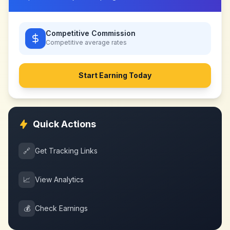
Competitive Commission
Competitive
average rates
Start Earning Today
Quick Actions
🔗
Get Tracking Links
📈
View Analytics
💰
Check Earnings