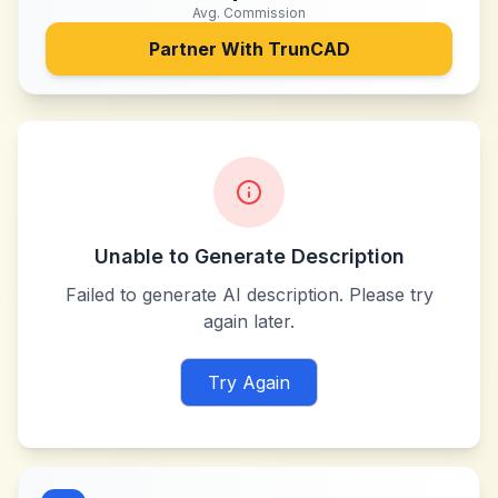
Avg. Commission
Partner With
TrunCAD
Unable to Generate Description
Failed to generate AI description. Please try
again later.
Try Again