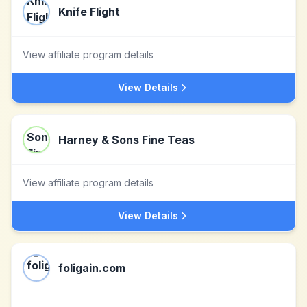
Knife Flight
View affiliate program details
View Details
Harney & Sons Fine Teas
View affiliate program details
View Details
foligain.com