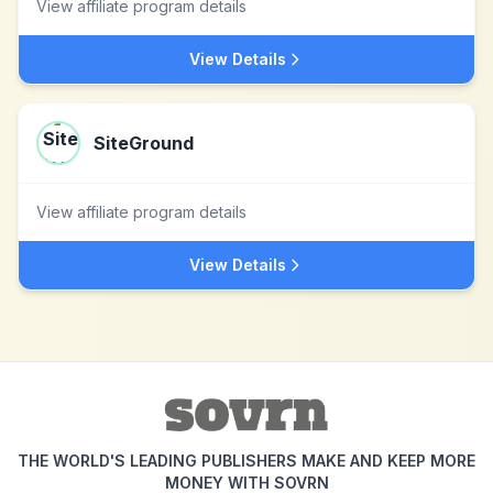
View affiliate program details
View Details
SiteGround
View affiliate program details
View Details
THE WORLD'S LEADING PUBLISHERS MAKE AND KEEP MORE
MONEY WITH SOVRN