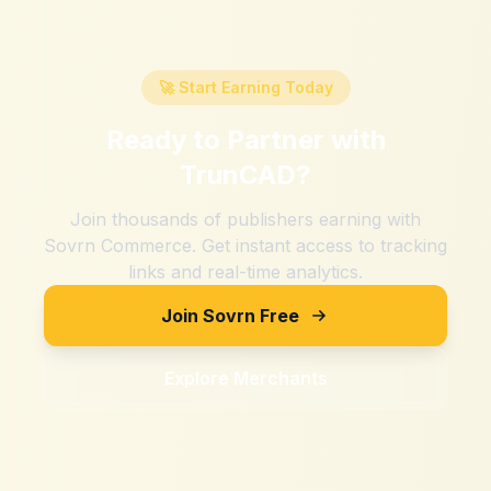
🚀 Start Earning Today
Ready to Partner with
TrunCAD
?
Join thousands of publishers earning with
Sovrn Commerce. Get instant access to tracking
links and real-time analytics.
Join Sovrn Free
Explore Merchants