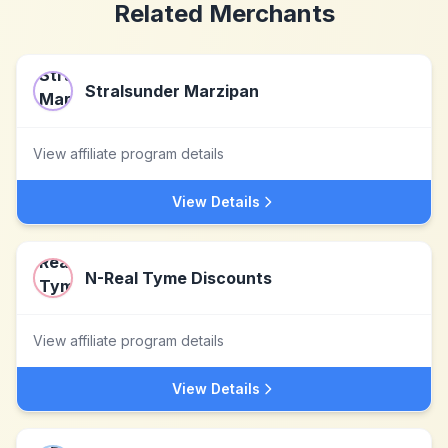
Related Merchants
Stralsunder Marzipan
View affiliate program details
View Details
N-Real Tyme Discounts
View affiliate program details
View Details