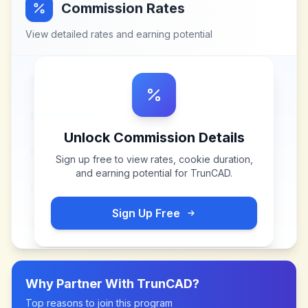
Commission Rates
View detailed rates and earning potential
Unlock Commission Details
Sign up free to view rates, cookie duration,
and earning potential for
TrunCAD
.
Sign Up Free
Why Partner With
TrunCAD
?
Top reasons to join this program