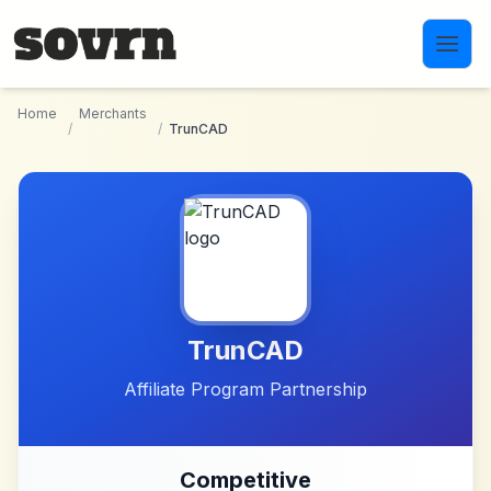
Skip to main content
Home
Merchants
/
/
TrunCAD
TrunCAD
Affiliate Program Partnership
Competitive