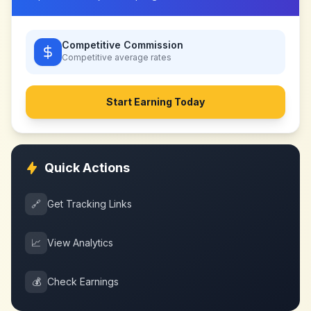
Competitive Commission
Competitive
average rates
Start Earning Today
Quick Actions
🔗
Get Tracking Links
📈
View Analytics
💰
Check Earnings