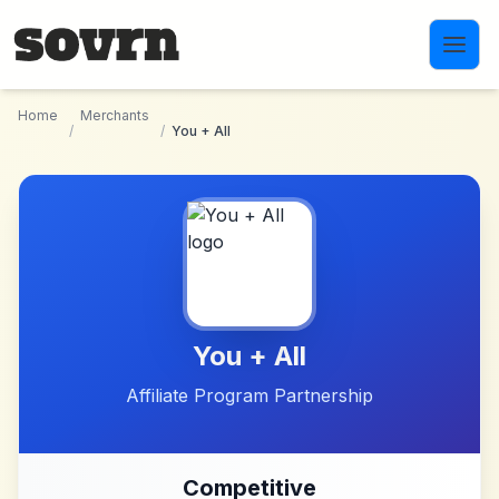
Skip to main content
Home
Merchants
/
/
You + All
You + All
Affiliate Program Partnership
Competitive