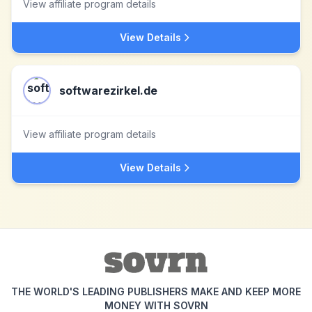
View affiliate program details
View Details
softwarezirkel.de
View affiliate program details
View Details
THE WORLD'S LEADING PUBLISHERS MAKE AND KEEP MORE
MONEY WITH SOVRN