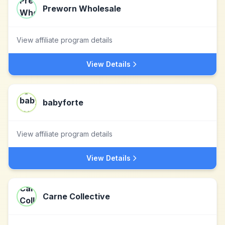
Preworn Wholesale
View affiliate program details
View Details
babyforte
View affiliate program details
View Details
Carne Collective