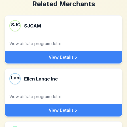
Related Merchants
SJCAM
View affiliate program details
View Details
Ellen Lange Inc
View affiliate program details
View Details