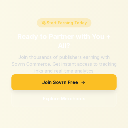
🚀 Start Earning Today
Ready to Partner with
You +
All
?
Join thousands of publishers earning with
Sovrn Commerce. Get instant access to tracking
links and real-time analytics.
Join Sovrn Free
Explore Merchants