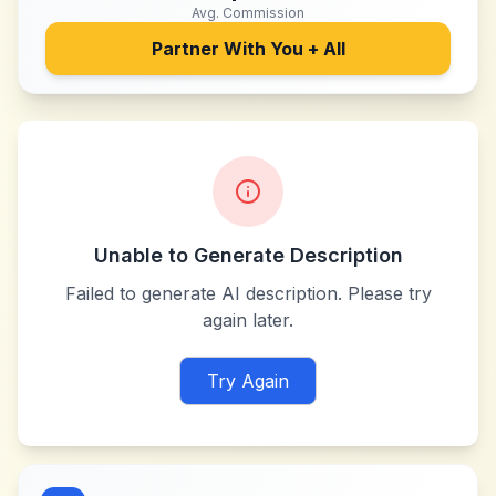
Avg. Commission
Partner With
You + All
Unable to Generate Description
Failed to generate AI description. Please try
again later.
Try Again