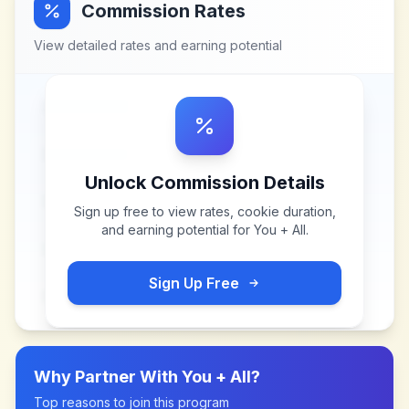
Commission Rates
View detailed rates and earning potential
Unlock Commission Details
Sign up free to view rates, cookie duration,
and earning potential for
You + All
.
Sign Up Free
Why Partner With
You + All
?
Top reasons to join this program