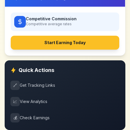
Competitive Commission
Competitive
average rates
Start Earning Today
Quick Actions
🔗
Get Tracking Links
📈
View Analytics
💰
Check Earnings