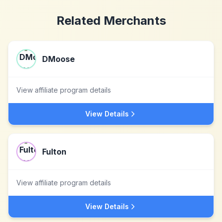
Related Merchants
DMoose
View affiliate program details
View Details
Fulton
View affiliate program details
View Details