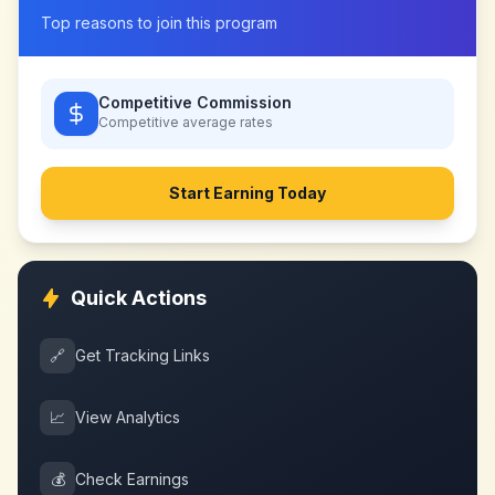
Top reasons to join this program
Competitive Commission
Competitive
average rates
Start Earning Today
Quick Actions
🔗
Get Tracking Links
📈
View Analytics
💰
Check Earnings