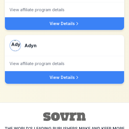
View affiliate program details
View Details
Adyn
View affiliate program details
View Details
THE WORLD'S LEADING PUBLISHERS MAKE AND KEEP MORE