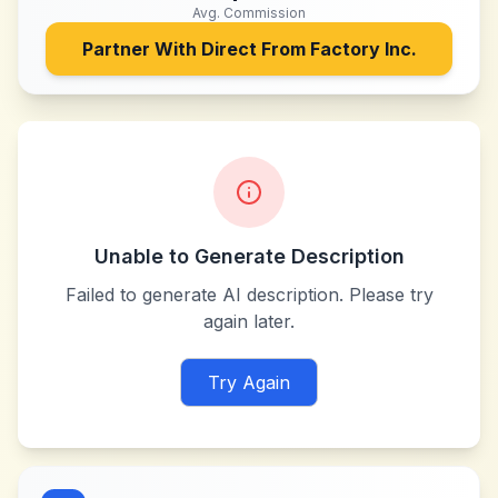
Avg. Commission
Partner With
Direct From Factory Inc.
Unable to Generate Description
Failed to generate AI description. Please try
again later.
Try Again