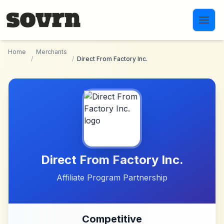
Skip to main content
Home
Merchants
/
/
Direct From Factory Inc.
Direct From Factory Inc.
Affiliate Program Partnership
Competitive