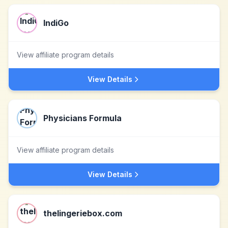
IndiGo
View affiliate program details
View Details
Physicians Formula
View affiliate program details
View Details
thelingeriebox.com