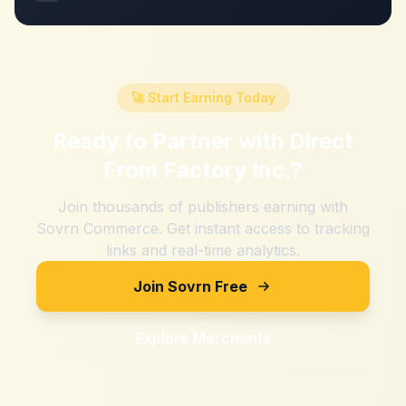
🚀 Start Earning Today
Ready to Partner with
Direct
From Factory Inc.
?
Join thousands of publishers earning with
Sovrn Commerce. Get instant access to tracking
links and real-time analytics.
Join Sovrn Free
Explore Merchants