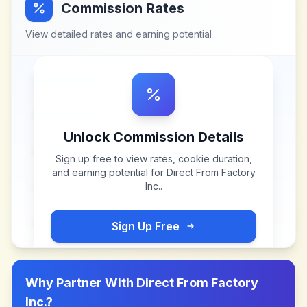
Commission Rates
View detailed rates and earning potential
Unlock Commission Details
Sign up free to view rates, cookie duration,
and earning potential for
Direct From Factory
Inc.
.
Sign Up Free
Why Partner With
Direct From Factory
Inc.
?