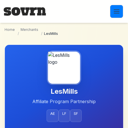
Skip to main content
Home
Merchants
/
/
LesMills
LesMills
Affiliate Program Partnership
AE
LF
SF