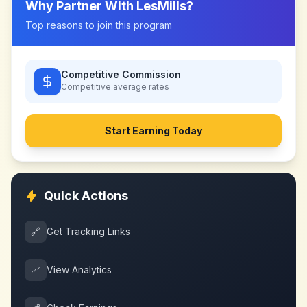
Why Partner With
LesMills
?
Top reasons to join this program
Competitive Commission
Competitive
average rates
Start Earning Today
Quick Actions
🔗
Get Tracking Links
📈
View Analytics