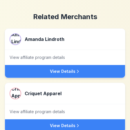
Related Merchants
Amanda Lindroth
View affiliate program details
View Details
Criquet Apparel
View affiliate program details
View Details