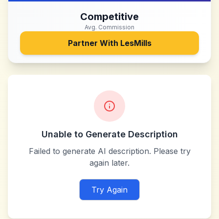
Competitive
Avg. Commission
Partner With
LesMills
Unable to Generate Description
Failed to generate AI description. Please try
again later.
Try Again