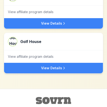
View affiliate program details
View Details
Golf House
View affiliate program details
View Details