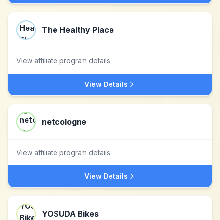
The Healthy Place
View affiliate program details
View Details
netcologne
View affiliate program details
View Details
YOSUDA Bikes