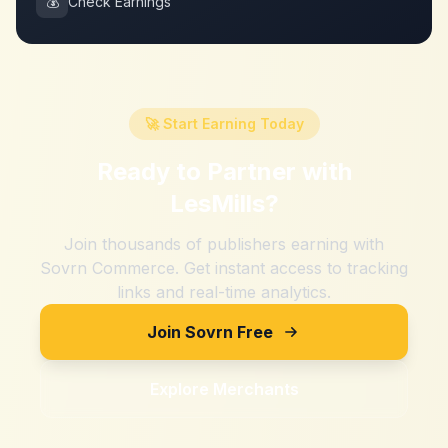
💰
Check Earnings
🚀 Start Earning Today
Ready to Partner with
LesMills
?
Join thousands of publishers earning with
Sovrn Commerce. Get instant access to tracking
links and real-time analytics.
Join Sovrn Free
Explore Merchants