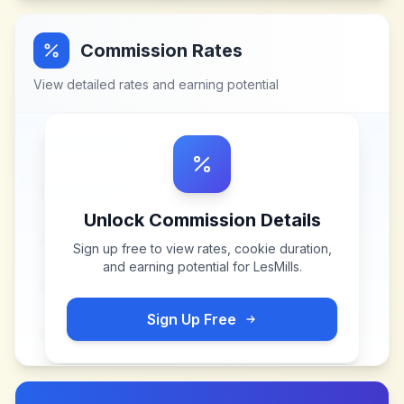
Commission Rates
View detailed rates and earning potential
Unlock Commission Details
Sign up free to view rates, cookie duration,
and earning potential for
LesMills
.
Sign Up Free