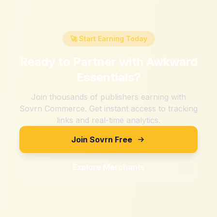
🚀 Start Earning Today
Ready to Partner with
Awkward
Essentials
?
Join thousands of publishers earning with
Sovrn Commerce. Get instant access to tracking
links and real-time analytics.
Join Sovrn Free
Explore Merchants