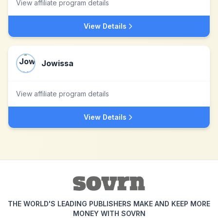
View affiliate program details
View Details
Jowissa
View affiliate program details
View Details
THE WORLD'S LEADING PUBLISHERS MAKE AND KEEP MORE
MONEY WITH SOVRN