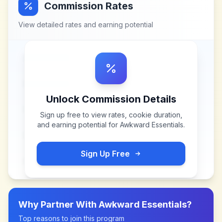
Commission Rates
View detailed rates and earning potential
Unlock Commission Details
Sign up free to view rates, cookie duration,
and earning potential for
Awkward Essentials
.
Sign Up Free
Why Partner With
Awkward Essentials
?
Top reasons to join this program