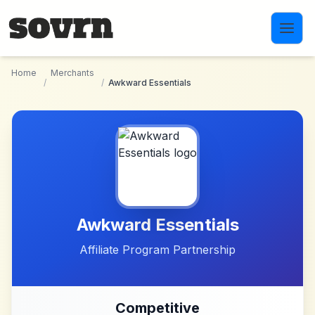
Skip to main content
Home
Merchants
/
/
Awkward Essentials
Awkward Essentials
Affiliate Program Partnership
Competitive