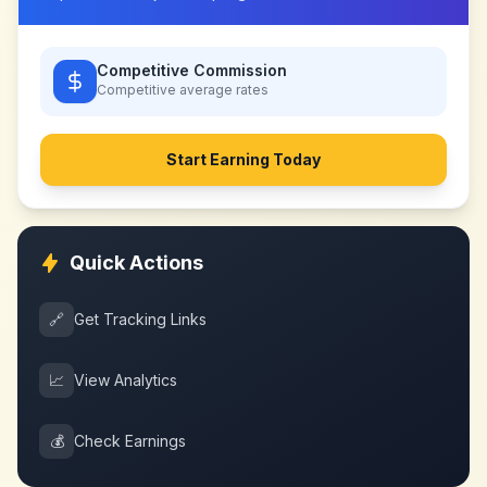
Competitive Commission
Competitive
average rates
Start Earning Today
Quick Actions
🔗
Get Tracking Links
📈
View Analytics
💰
Check Earnings