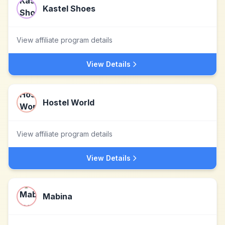
Kastel Shoes
View affiliate program details
View Details
Hostel World
View affiliate program details
View Details
Mabina