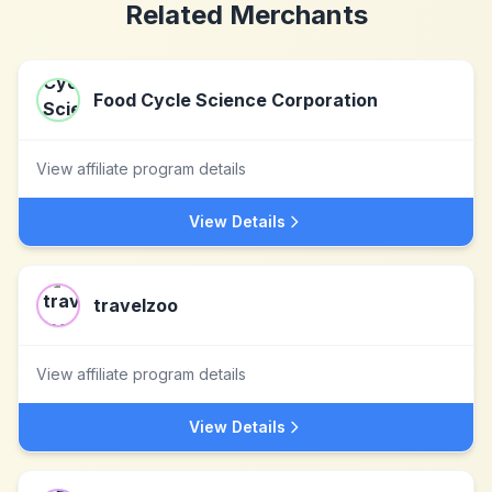
Related Merchants
Food Cycle Science Corporation
View affiliate program details
View Details
travelzoo
View affiliate program details
View Details