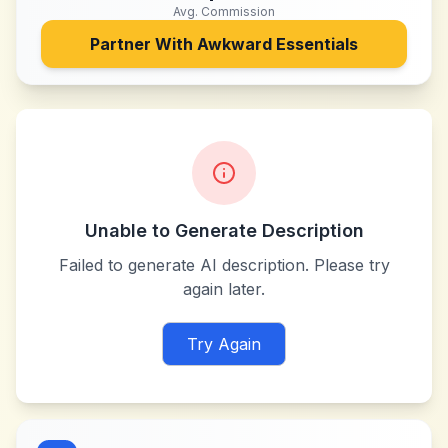
Avg. Commission
Partner With
Awkward Essentials
Unable to Generate Description
Failed to generate AI description. Please try
again later.
Try Again