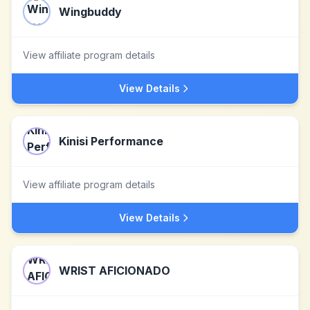
Wingbuddy
View affiliate program details
View Details
Kinisi Performance
View affiliate program details
View Details
WRIST AFICIONADO