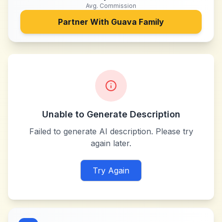
Avg. Commission
Partner With
Guava Family
Unable to Generate Description
Failed to generate AI description. Please try
again later.
Try Again