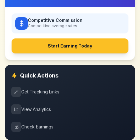
Competitive Commission
Competitive
average rates
Start Earning Today
Quick Actions
🔗
Get Tracking Links
📈
View Analytics
💰
Check Earnings