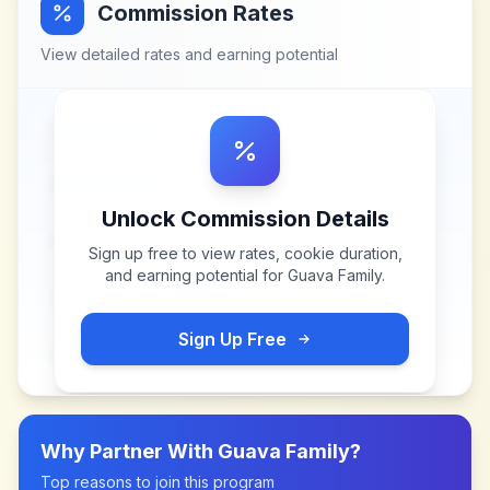
Commission Rates
View detailed rates and earning potential
Unlock Commission Details
Sign up free to view rates, cookie duration,
and earning potential for
Guava Family
.
Sign Up Free
Why Partner With
Guava Family
?
Top reasons to join this program