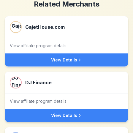
Related Merchants
GajetHouse.com
View affiliate program details
View Details
DJ Finance
View affiliate program details
View Details