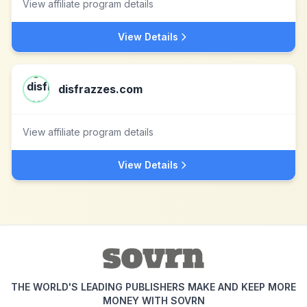
View affiliate program details
View Details
disfrazzes.com
View affiliate program details
View Details
THE WORLD'S LEADING PUBLISHERS MAKE AND KEEP MORE
MONEY WITH SOVRN