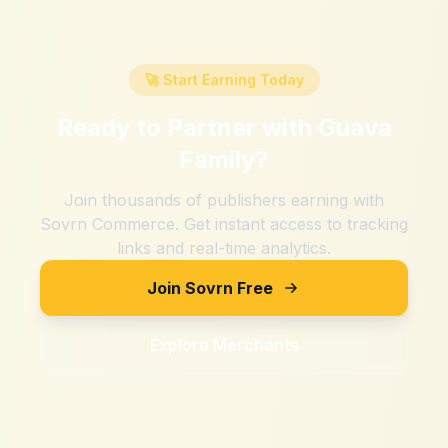
🚀 Start Earning Today
Ready to Partner with
Guava
Family
?
Join thousands of publishers earning with
Sovrn Commerce. Get instant access to tracking
links and real-time analytics.
Join Sovrn Free
Explore Merchants