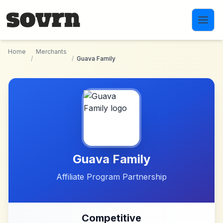
Skip to main content
Home
Merchants
/
/
Guava Family
Guava Family
Affiliate Program Partnership
Competitive