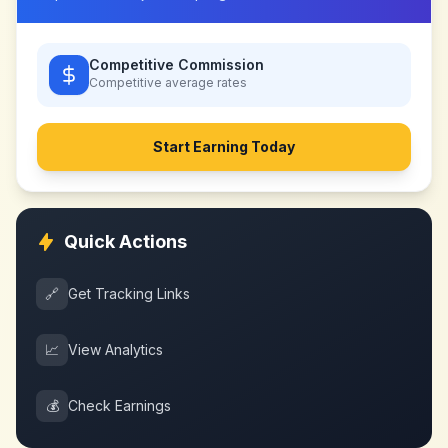
Competitive Commission
Competitive
average rates
Start Earning Today
Quick Actions
🔗
Get Tracking Links
📈
View Analytics
💰
Check Earnings