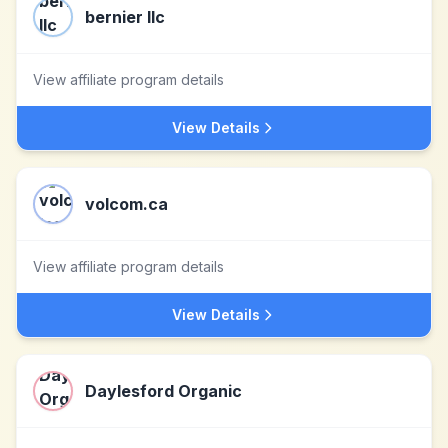
bernier llc
View affiliate program details
View Details
volcom.ca
View affiliate program details
View Details
Daylesford Organic