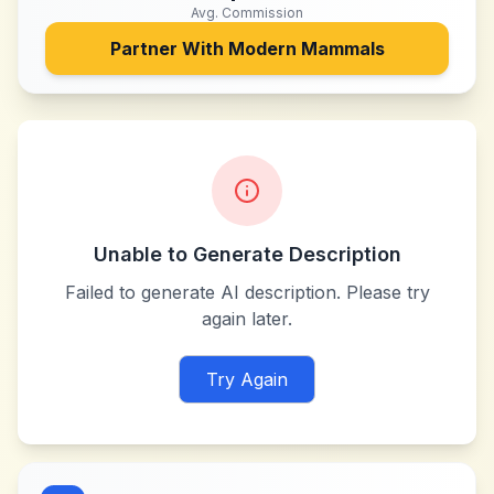
Avg. Commission
Partner With
Modern Mammals
Unable to Generate Description
Failed to generate AI description. Please try
again later.
Try Again