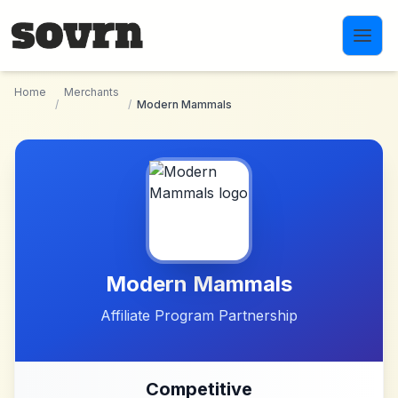
Skip to main content
Home
Merchants
/
/
Modern Mammals
Modern Mammals
Affiliate Program Partnership
Competitive