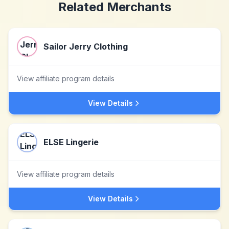
Related Merchants
Sailor Jerry Clothing
View affiliate program details
View Details
ELSE Lingerie
View affiliate program details
View Details