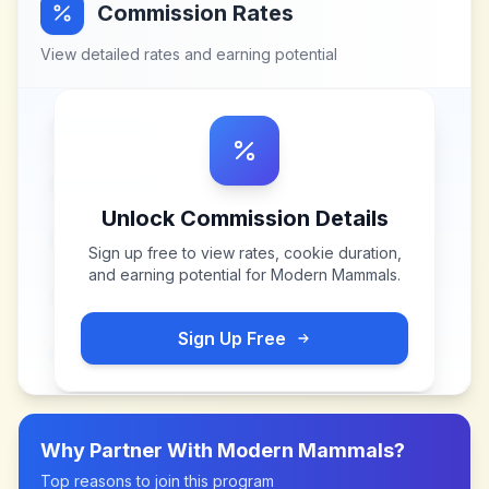
Commission Rates
View detailed rates and earning potential
Unlock Commission Details
Sign up free to view rates, cookie duration,
and earning potential for
Modern Mammals
.
Sign Up Free
Why Partner With
Modern Mammals
?
Top reasons to join this program