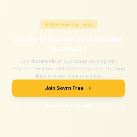
🚀 Start Earning Today
Ready to Partner with
Modern
Mammals
?
Join thousands of publishers earning with
Sovrn Commerce. Get instant access to tracking
links and real-time analytics.
Join Sovrn Free
Explore Merchants