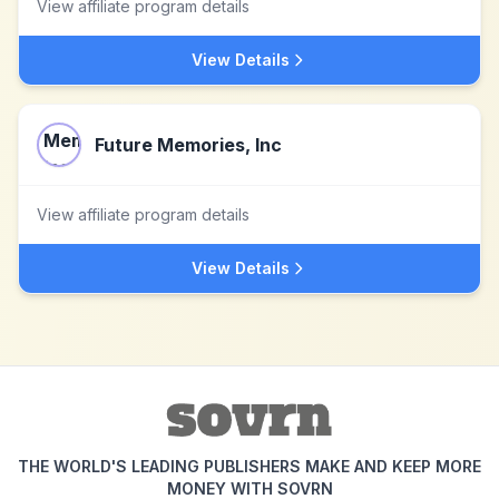
View affiliate program details
View Details
Future Memories, Inc
View affiliate program details
View Details
THE WORLD'S LEADING PUBLISHERS MAKE AND KEEP MORE
MONEY WITH SOVRN