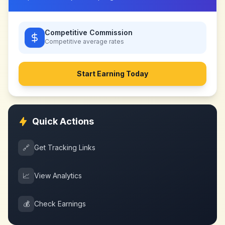
Competitive Commission
Competitive
average rates
Start Earning Today
Quick Actions
🔗
Get Tracking Links
📈
View Analytics
💰
Check Earnings