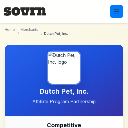
Skip to main content
Home
Merchants
/
/
Dutch Pet, Inc.
Dutch Pet, Inc.
Affiliate Program Partnership
Competitive