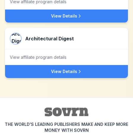
View affiliate program details
View Details
Architectural Digest
View affiliate program details
View Details
THE WORLD'S LEADING PUBLISHERS MAKE AND KEEP MORE
MONEY WITH SOVRN