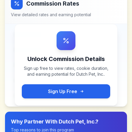
Commission Rates
View detailed rates and earning potential
Unlock Commission Details
Sign up free to view rates, cookie duration,
and earning potential for
Dutch Pet, Inc.
.
Sign Up Free
Why Partner With
Dutch Pet, Inc.
?
Top reasons to join this program