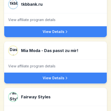
tkbbank.ru
View affiliate program details
View Details
Mia Moda - Das passt zu mir!
View affiliate program details
View Details
Fairway Styles