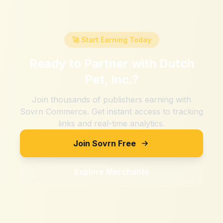
🚀 Start Earning Today
Ready to Partner with
Dutch
Pet, Inc.
?
Join thousands of publishers earning with
Sovrn Commerce. Get instant access to tracking
links and real-time analytics.
Join Sovrn Free
Explore Merchants