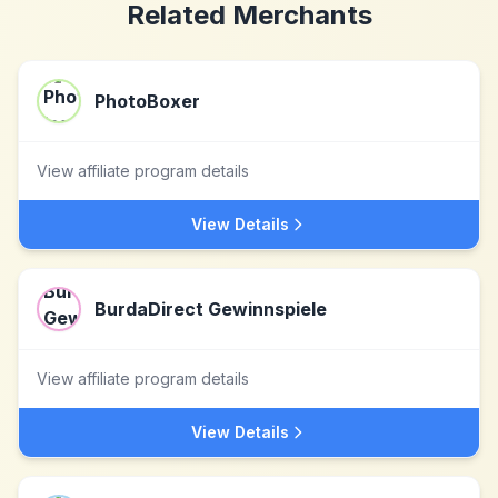
Related Merchants
PhotoBoxer
View affiliate program details
View Details
BurdaDirect Gewinnspiele
View affiliate program details
View Details