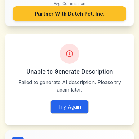
Avg. Commission
Partner With
Dutch Pet, Inc.
Unable to Generate Description
Failed to generate AI description. Please try
again later.
Try Again