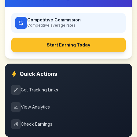
Competitive Commission
Competitive
average rates
Start Earning Today
Quick Actions
🔗
Get Tracking Links
📈
View Analytics
💰
Check Earnings