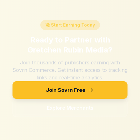
🚀 Start Earning Today
Ready to Partner with
Gretchen Rubin Media
?
Join thousands of publishers earning with
Sovrn Commerce. Get instant access to tracking
links and real-time analytics.
Join Sovrn Free
Explore Merchants