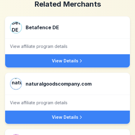
Related Merchants
Betafence DE
View affiliate program details
View Details
naturalgoodscompany.com
View affiliate program details
View Details