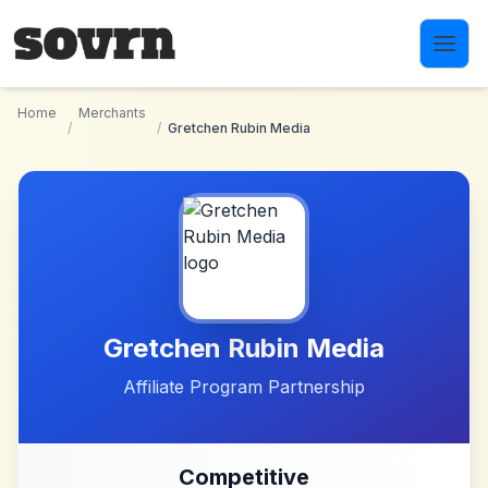
Skip to main content
Home
Merchants
/
/
Gretchen Rubin Media
Gretchen Rubin Media
Affiliate Program Partnership
Competitive