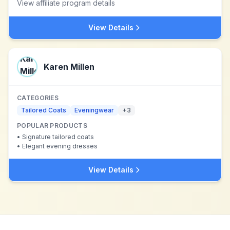
View affiliate program details
View Details
Karen Millen
CATEGORIES
Tailored Coats
Eveningwear
+
3
POPULAR PRODUCTS
•
Signature tailored coats
•
Elegant evening dresses
View Details