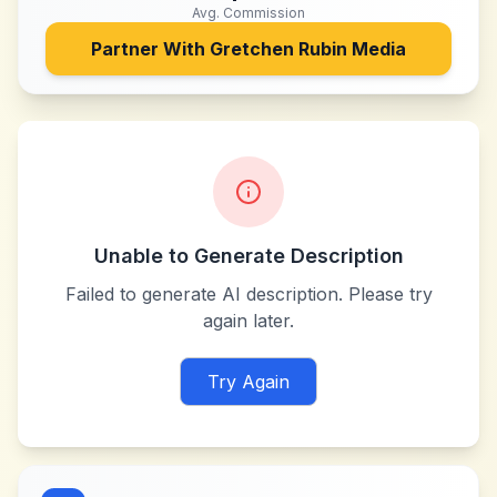
Avg. Commission
Partner With
Gretchen Rubin Media
Unable to Generate Description
Failed to generate AI description. Please try
again later.
Try Again