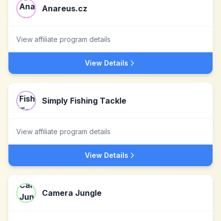
Anareus.cz
View affiliate program details
View Details
Simply Fishing Tackle
View affiliate program details
View Details
Camera Jungle