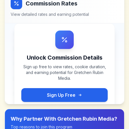
Commission Rates
View detailed rates and earning potential
Unlock Commission Details
Sign up free to view rates, cookie duration,
and earning potential for
Gretchen Rubin
Media
.
Sign Up Free
Why Partner With
Gretchen Rubin Media
?
Top reasons to join this program