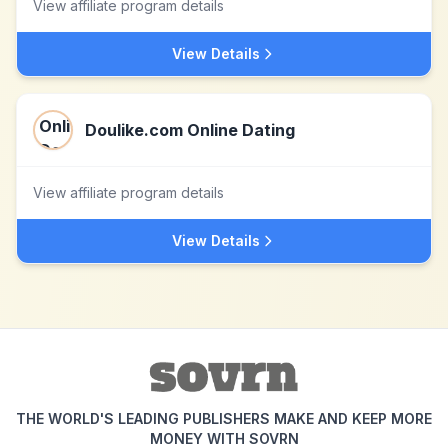
View affiliate program details
View Details
Doulike.com Online Dating
View affiliate program details
View Details
THE WORLD'S LEADING PUBLISHERS MAKE AND KEEP MORE
MONEY WITH SOVRN