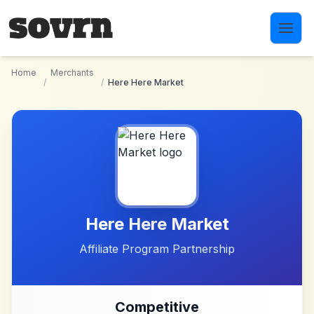
Skip to main content
Home
Merchants
/
/
Here Here Market
Here Here Market
Affiliate Program Partnership
Competitive