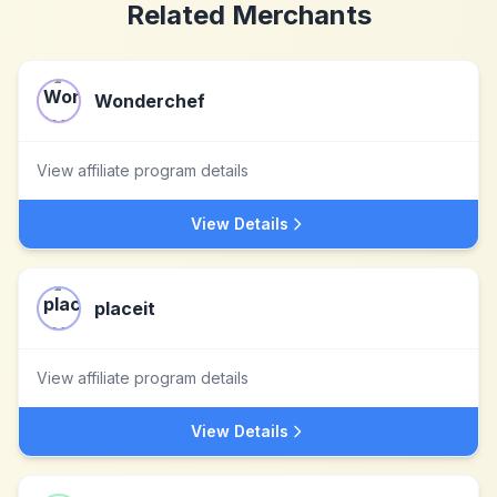
Related Merchants
Wonderchef
View affiliate program details
View Details
placeit
View affiliate program details
View Details