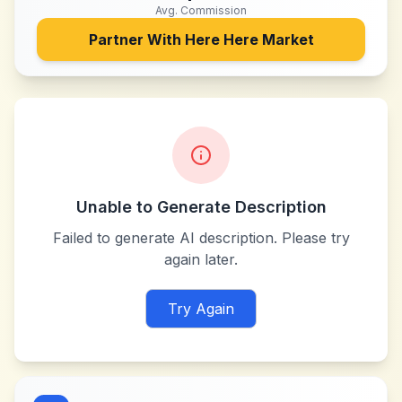
Avg. Commission
Partner With
Here Here Market
Unable to Generate Description
Failed to generate AI description. Please try
again later.
Try Again