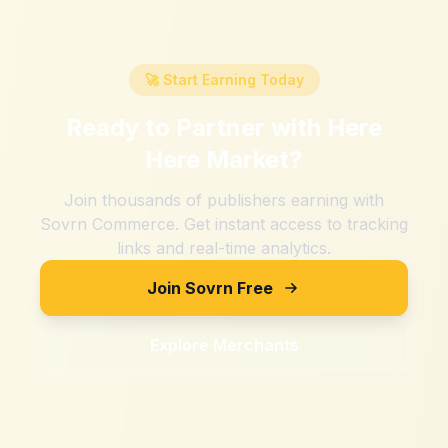
🚀 Start Earning Today
Ready to Partner with
Here
Here Market
?
Join thousands of publishers earning with
Sovrn Commerce. Get instant access to tracking
links and real-time analytics.
Join Sovrn Free
Explore Merchants