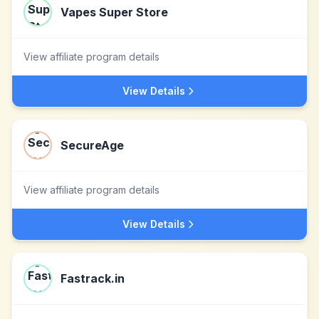
Vapes Super Store
View affiliate program details
View Details
SecureAge
View affiliate program details
View Details
Fastrack.in