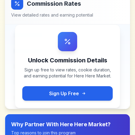
Commission Rates
View detailed rates and earning potential
Unlock Commission Details
Sign up free to view rates, cookie duration,
and earning potential for
Here Here Market
.
Sign Up Free
Why Partner With
Here Here Market
?
Top reasons to join this program