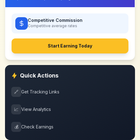
Competitive Commission
Competitive
average rates
Start Earning Today
Quick Actions
🔗
Get Tracking Links
📈
View Analytics
💰
Check Earnings