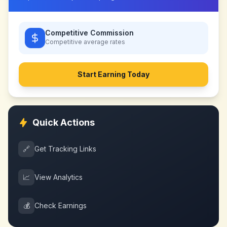
Competitive Commission
Competitive
average rates
Start Earning Today
Quick Actions
🔗
Get Tracking Links
📈
View Analytics
💰
Check Earnings