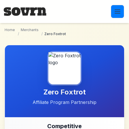
Skip to main content
Home
Merchants
/
/
Zero Foxtrot
Zero Foxtrot
Affiliate Program Partnership
Competitive