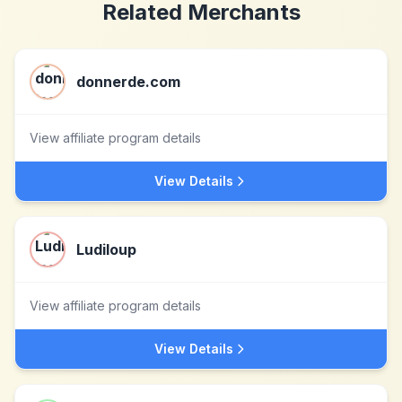
Related Merchants
donnerde.com
View affiliate program details
View Details
Ludiloup
View affiliate program details
View Details