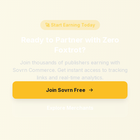
🚀 Start Earning Today
Ready to Partner with
Zero
Foxtrot
?
Join thousands of publishers earning with
Sovrn Commerce. Get instant access to tracking
links and real-time analytics.
Join Sovrn Free
Explore Merchants