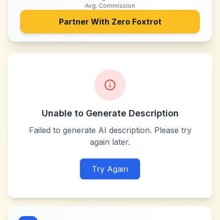
Avg. Commission
Partner With
Zero Foxtrot
Unable to Generate Description
Failed to generate AI description. Please try
again later.
Try Again