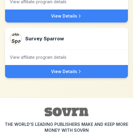
View affiliate program details
View Details
Survey Sparrow
View affiliate program details
View Details
THE WORLD'S LEADING PUBLISHERS MAKE AND KEEP MORE
MONEY WITH SOVRN