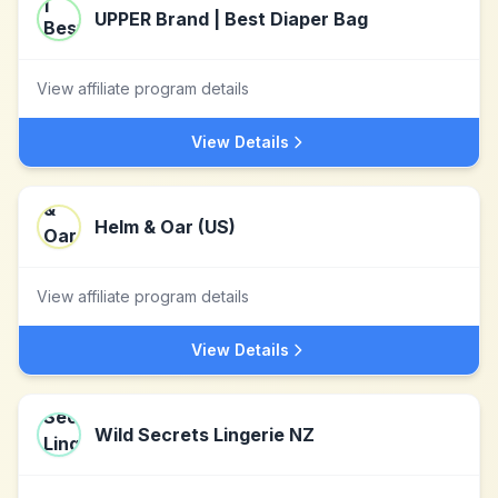
UPPER Brand | Best Diaper Bag
View affiliate program details
View Details
Helm & Oar (US)
View affiliate program details
View Details
Wild Secrets Lingerie NZ