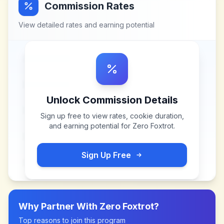
Commission Rates
View detailed rates and earning potential
Unlock Commission Details
Sign up free to view rates, cookie duration,
and earning potential for
Zero Foxtrot
.
Sign Up Free
Why Partner With
Zero Foxtrot
?
Top reasons to join this program