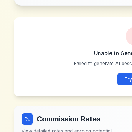
Unable to Gen
Failed to generate AI descr
Try
Commission Rates
View detailed rates and earning potential