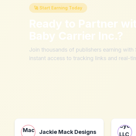
🚀 Start Earning Today
Ready to Partner wi
Baby Carrier Inc.
?
Join thousands of publishers earning wit
instant access to tracking links and real-ti
Jackie Mack Designs