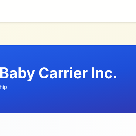
Baby Carrier Inc.
hip