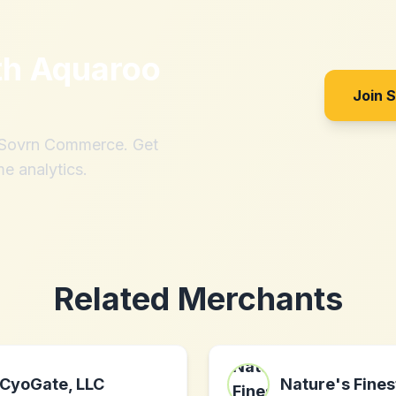
th
Aquaroo
Join 
h Sovrn Commerce. Get
me analytics.
Related Merchants
CyoGate, LLC
Nature's Fines