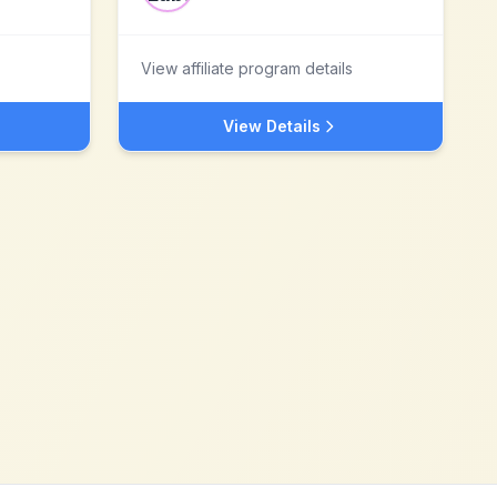
View affiliate program details
View Details