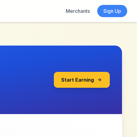
Merchants
Sign Up
Start Earning