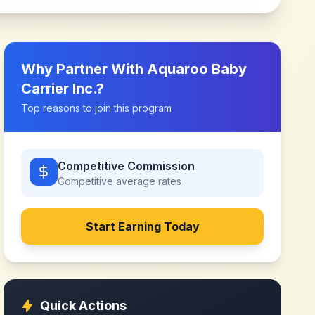
Why Partner With
Aquaroo Baby
Carrier Inc.
?
Top reasons to join this program
Competitive Commission
Competitive
average rates
Start Earning Today
Quick Actions