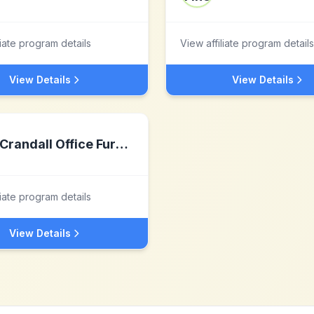
liate program details
View affiliate program details
View Details
View Details
Crandall Office Furniture
liate program details
View Details