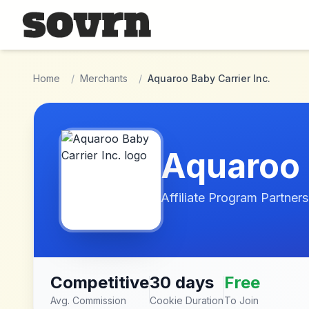
Skip to main content
Home
/
Merchants
/
Aquaroo Baby Carrier Inc.
Aquaroo 
Affiliate Program Partners
Competitive
30 days
Free
Avg. Commission
Cookie Duration
To Join