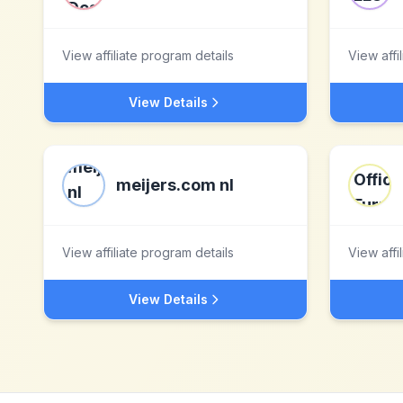
View affiliate program details
View affi
View Details
meijers.com nl
View affiliate program details
View affi
View Details