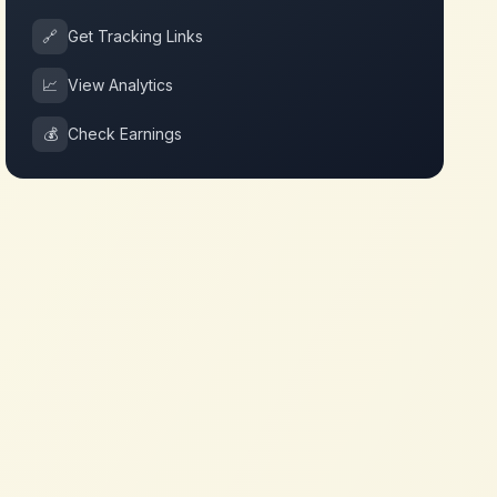
🔗
Get Tracking Links
📈
View Analytics
💰
Check Earnings