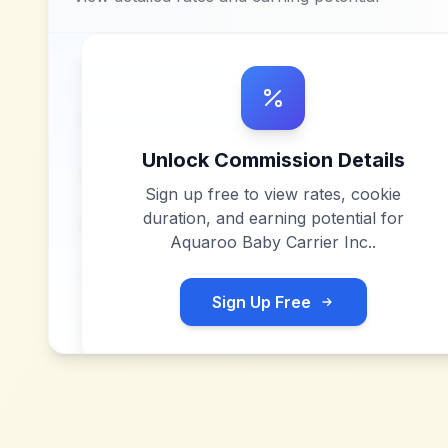
Unlock Commission Details
Sign up free to view rates, cookie
duration, and earning potential for
Aquaroo Baby Carrier Inc.
.
Sign Up Free