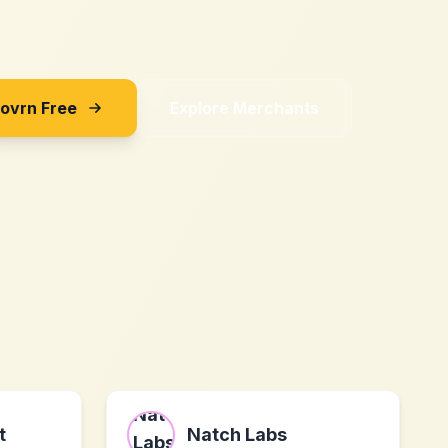
Sovrn Free
Explore Merchants
t
Natch Labs