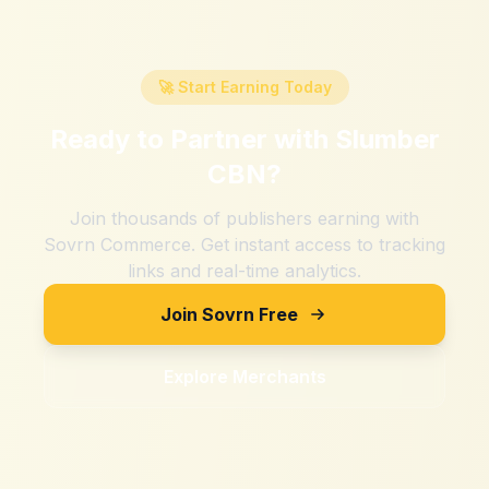
🚀 Start Earning Today
Ready to Partner with
Slumber
CBN
?
Join thousands of publishers earning with
Sovrn Commerce. Get instant access to tracking
links and real-time analytics.
Join Sovrn Free
Explore Merchants