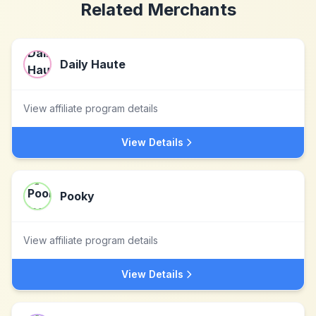
Related Merchants
Daily Haute
View affiliate program details
View Details
Pooky
View affiliate program details
View Details