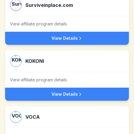
Surviveinplace.com
View affiliate program details
View Details
KOKONI
View affiliate program details
View Details
VOCA