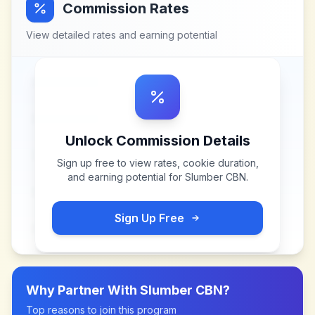
Commission Rates
View detailed rates and earning potential
Unlock Commission Details
Sign up free to view rates, cookie duration,
and earning potential for
Slumber CBN
.
Sign Up Free
Why Partner With
Slumber CBN
?
Top reasons to join this program