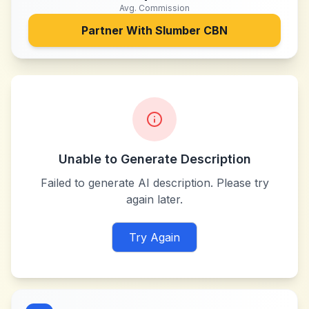
Avg. Commission
Partner With
Slumber CBN
Unable to Generate Description
Failed to generate AI description. Please try
again later.
Try Again