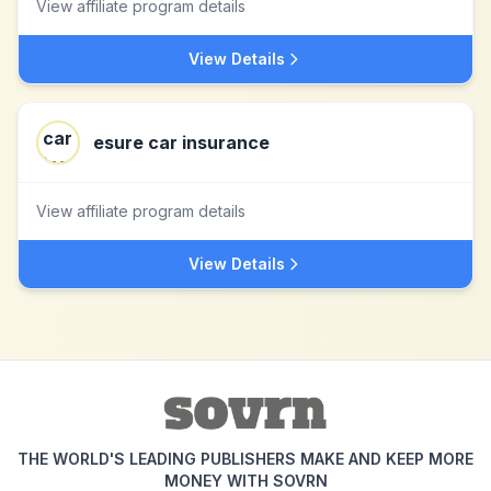
View affiliate program details
View Details
esure car insurance
View affiliate program details
View Details
THE WORLD'S LEADING PUBLISHERS MAKE AND KEEP MORE
MONEY WITH SOVRN