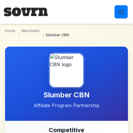
Skip to main content
Home
Merchants
/
/
Slumber CBN
Slumber CBN
Affiliate Program Partnership
Competitive