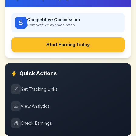
Competitive Commission
Competitive
average rates
Start Earning Today
Quick Actions
🔗
Get Tracking Links
📈
View Analytics
💰
Check Earnings