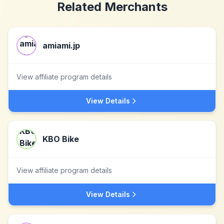
Related Merchants
amiami.jp
View affiliate program details
View Details
KBO Bike
View affiliate program details
View Details