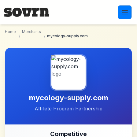
Skip to main content
Home
Merchants
/
/
mycology-supply.com
mycology-supply.com
Affiliate Program Partnership
Competitive