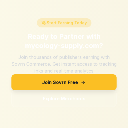
🚀 Start Earning Today
Ready to Partner with
mycology-supply.com
?
Join thousands of publishers earning with
Sovrn Commerce. Get instant access to tracking
links and real-time analytics.
Join Sovrn Free
Explore Merchants