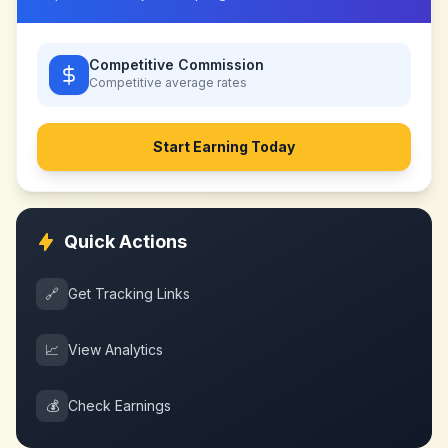
Competitive Commission
Competitive
average rates
Start Earning Today
Quick Actions
🔗
Get Tracking Links
📈
View Analytics
💰
Check Earnings