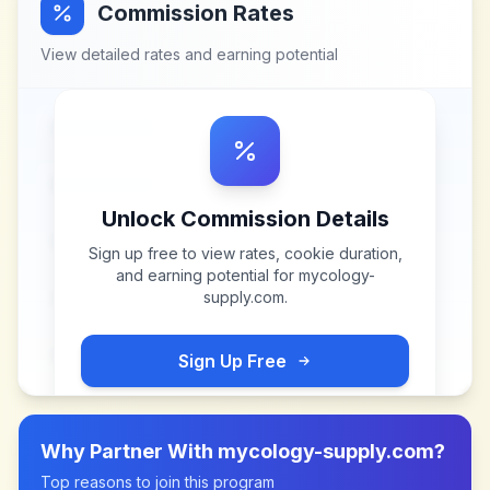
Commission Rates
View detailed rates and earning potential
Unlock Commission Details
Sign up free to view rates, cookie duration,
and earning potential for
mycology-
supply.com
.
Sign Up Free
Why Partner With
mycology-supply.com
?
Top reasons to join this program