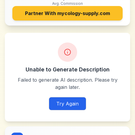
Avg. Commission
Partner With
mycology-supply.com
Unable to Generate Description
Failed to generate AI description. Please try
again later.
Try Again