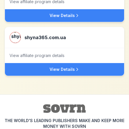
View affiliate program details
View Details
shyna365.com.ua
View affiliate program details
View Details
THE WORLD'S LEADING PUBLISHERS MAKE AND KEEP MORE
MONEY WITH SOVRN