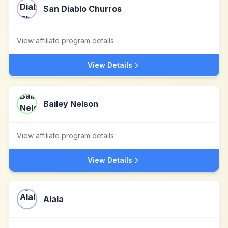
San Diablo Churros
View affiliate program details
View Details
Bailey Nelson
View affiliate program details
View Details
Alala