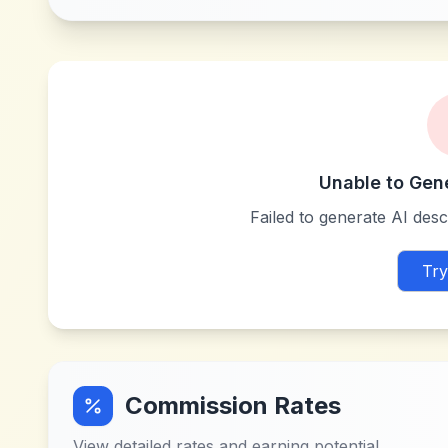
Unable to Gen
Failed to generate AI descr
Try
Commission Rates
View detailed rates and earning potential