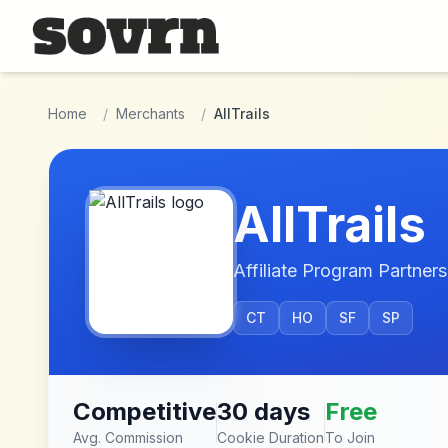
Skip to main content
Home
/
Merchants
/
AllTrails
AllTrails
Affiliate Program Partners
CT
HO
SF
SP
Competitive
30 days
Free
Avg. Commission
Cookie Duration
To Join