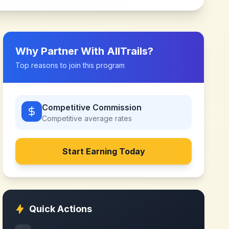
Why Partner With
AllTrails
?
Top reasons to join this program
Competitive Commission
Competitive
average rates
Start Earning Today
Quick Actions