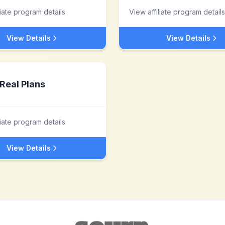
liate program details
View affiliate program details
View Details
View Details
Real Plans
liate program details
View Details