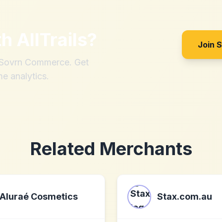
th
AllTrails
?
Join 
h Sovrn Commerce. Get
me analytics.
Related Merchants
Aluraé Cosmetics
Stax.com.au