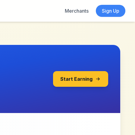
Merchants
Sign Up
Start Earning