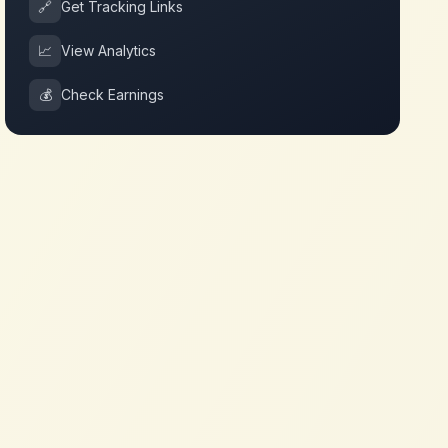
🔗
Get Tracking Links
📈
View Analytics
💰
Check Earnings