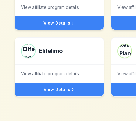
View affiliate program details
View affi
View Details
Elifelimo
View affiliate program details
View affi
View Details