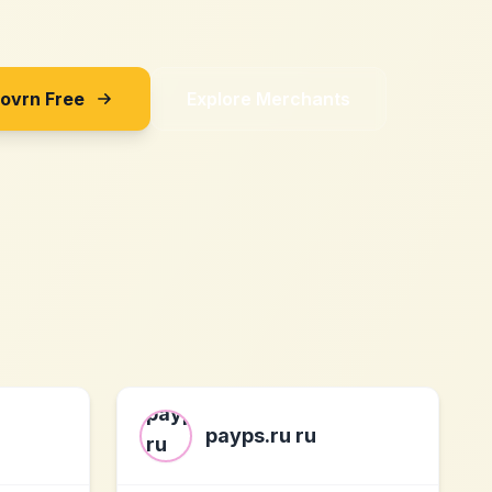
Sovrn Free
Explore Merchants
payps.ru ru