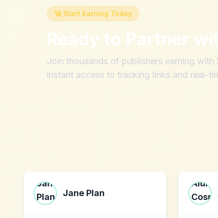
🚀 Start Earning Today
Ready to Partner wi
Join thousands of publishers earning wit
instant access to tracking links and real-ti
Jane Plan