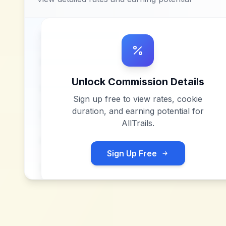
Unlock Commission Details
Sign up free to view rates, cookie
duration, and earning potential for
AllTrails
.
Sign Up Free