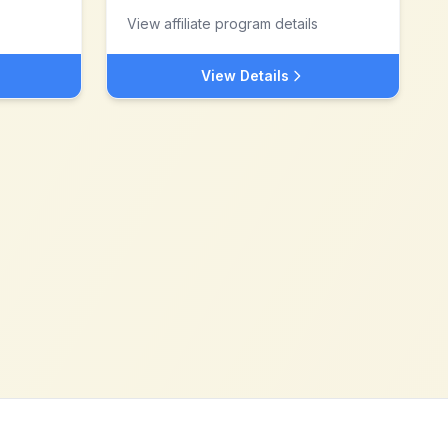
View affiliate program details
View Details