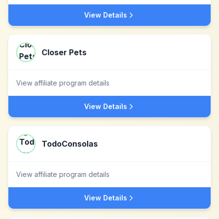
View Details
Closer Pets
View affiliate program details
View Details
TodoConsolas
View affiliate program details
View Details