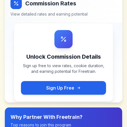
Commission Rates
View detailed rates and earning potential
Unlock Commission Details
Sign up free to view rates, cookie duration,
and earning potential for
Freetrain
.
Sign Up Free
Why Partner With
Freetrain
?
Top reasons to join this program