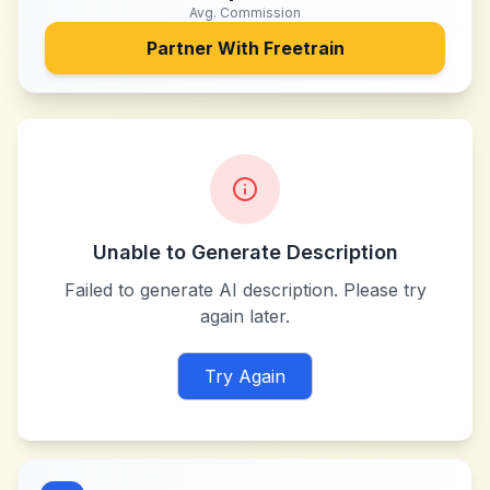
Avg. Commission
Partner With
Freetrain
Unable to Generate Description
Failed to generate AI description. Please try
again later.
Try Again