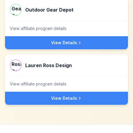
Outdoor Gear Depot
View affiliate program details
View Details
Lauren Ross Design
View affiliate program details
View Details