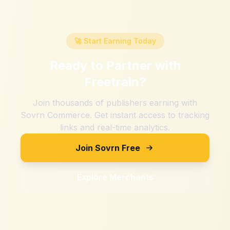
🚀 Start Earning Today
Ready to Partner with
Freetrain
?
Join thousands of publishers earning with
Sovrn Commerce. Get instant access to tracking
links and real-time analytics.
Join Sovrn Free
Explore Merchants