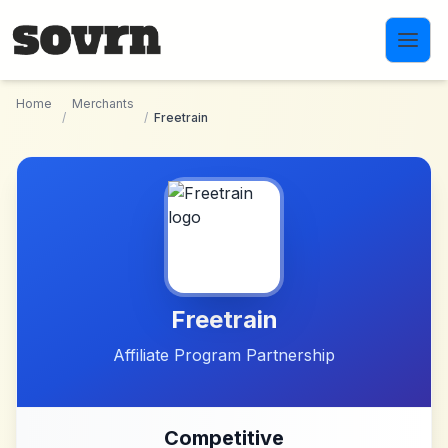
Skip to main content
Home
Merchants
/
/
Freetrain
Freetrain
Affiliate Program Partnership
Competitive