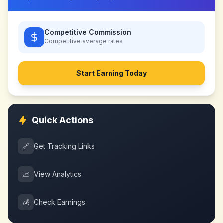
Competitive Commission
Competitive
average rates
Start Earning Today
Quick Actions
🔗
Get Tracking Links
📈
View Analytics
💰
Check Earnings