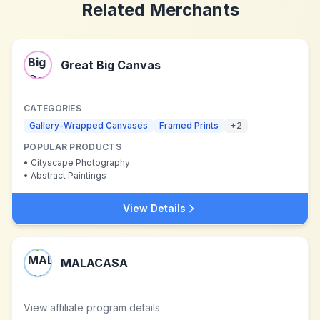
Related Merchants
Great Big Canvas
CATEGORIES
Gallery-Wrapped Canvases
Framed Prints
+
2
POPULAR PRODUCTS
•
Cityscape Photography
•
Abstract Paintings
View Details
MALACASA
View affiliate program details