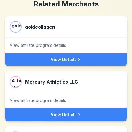
Related Merchants
goldcollagen
View affiliate program details
View Details
Mercury Athletics LLC
View affiliate program details
View Details