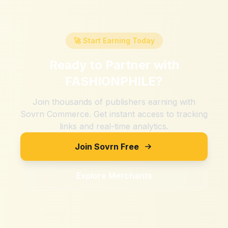
🚀 Start Earning Today
Ready to Partner with
FASHIONPHILE
?
Join thousands of publishers earning with
Sovrn Commerce. Get instant access to tracking
links and real-time analytics.
Join Sovrn Free
Explore Merchants