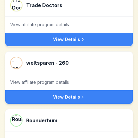
Trade Doctors
View affiliate program details
View Details
weltsparen - 260
View affiliate program details
View Details
Rounderbum