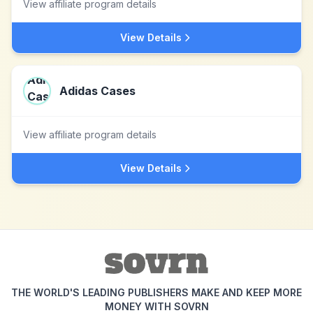
View affiliate program details
View Details
Adidas Cases
View affiliate program details
View Details
THE WORLD'S LEADING PUBLISHERS MAKE AND KEEP MORE
MONEY WITH SOVRN