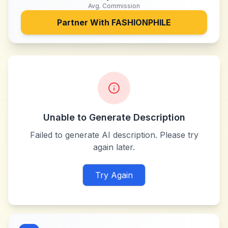
Avg. Commission
Partner With
FASHIONPHILE
Unable to Generate Description
Failed to generate AI description. Please try
again later.
Try Again