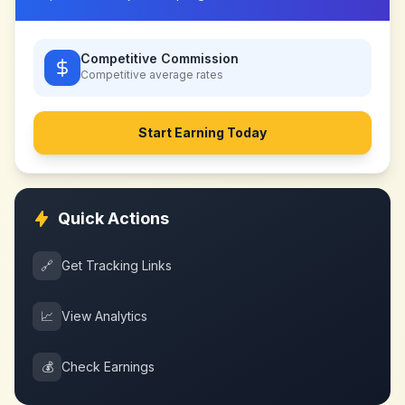
Competitive Commission
Competitive
average rates
Start Earning Today
Quick Actions
🔗
Get Tracking Links
📈
View Analytics
💰
Check Earnings