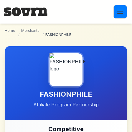
Skip to main content
Home
Merchants
/
/
FASHIONPHILE
FASHIONPHILE
Affiliate Program Partnership
Competitive