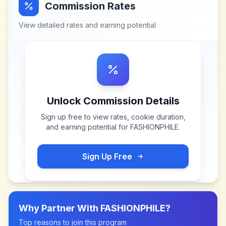
Commission Rates
View detailed rates and earning potential
Unlock Commission Details
Sign up free to view rates, cookie duration,
and earning potential for
FASHIONPHILE
.
Sign Up Free
Why Partner With
FASHIONPHILE
?
Top reasons to join this program