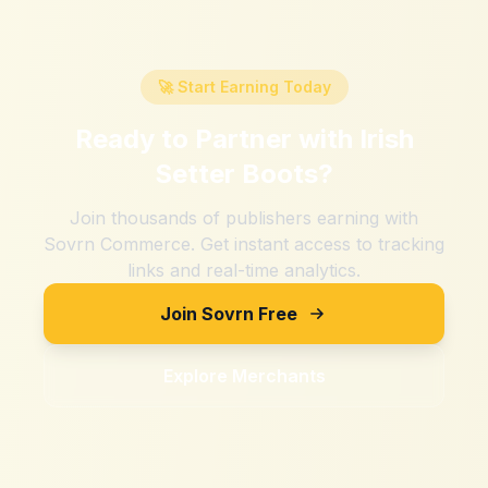
🚀 Start Earning Today
Ready to Partner with
Irish
Setter Boots
?
Join thousands of publishers earning with
Sovrn Commerce. Get instant access to tracking
links and real-time analytics.
Join Sovrn Free
Explore Merchants