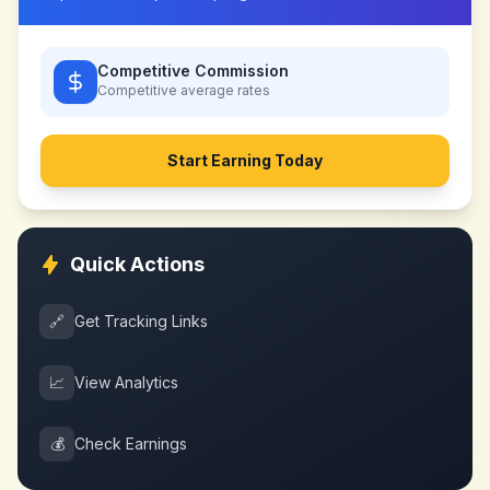
Competitive Commission
Competitive
average rates
Start Earning Today
Quick Actions
🔗
Get Tracking Links
📈
View Analytics
💰
Check Earnings