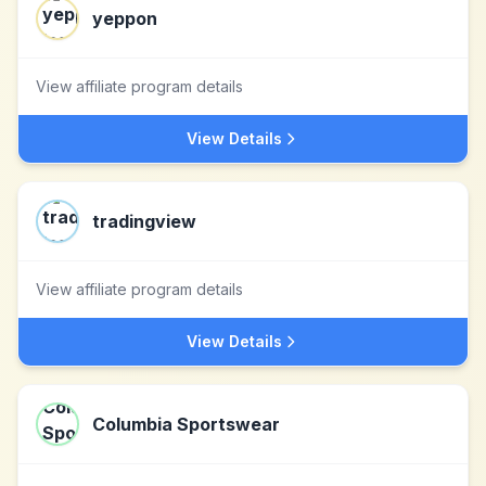
yeppon
View affiliate program details
View Details
tradingview
View affiliate program details
View Details
Columbia Sportswear