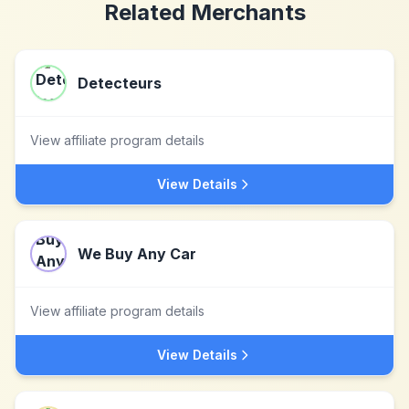
Related Merchants
Detecteurs
View affiliate program details
View Details
We Buy Any Car
View affiliate program details
View Details