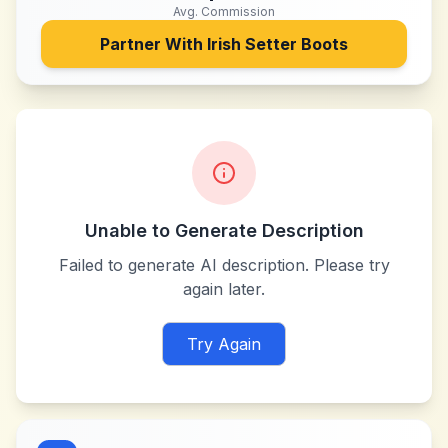
Avg. Commission
Partner With
Irish Setter Boots
Unable to Generate Description
Failed to generate AI description. Please try
again later.
Try Again