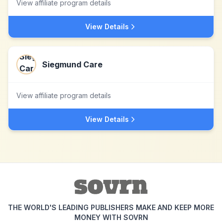
View affiliate program details
View Details
Siegmund Care
View affiliate program details
View Details
THE WORLD'S LEADING PUBLISHERS MAKE AND KEEP MORE
MONEY WITH SOVRN