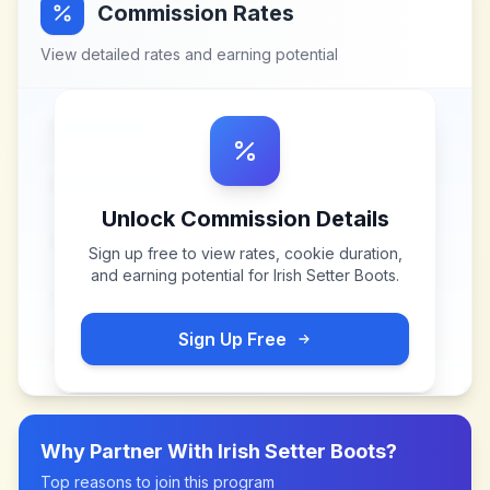
Commission Rates
View detailed rates and earning potential
Unlock Commission Details
Sign up free to view rates, cookie duration,
and earning potential for
Irish Setter Boots
.
Sign Up Free
Why Partner With
Irish Setter Boots
?
Top reasons to join this program