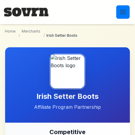
Skip to main content
Home
Merchants
/
/
Irish Setter Boots
Irish Setter Boots
Affiliate Program Partnership
Competitive