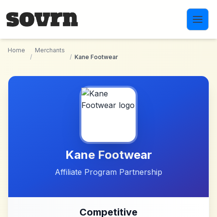
Skip to main content
Home
Merchants
/
/
Kane Footwear
Kane Footwear
Affiliate Program Partnership
Competitive