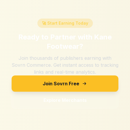
🚀 Start Earning Today
Ready to Partner with
Kane
Footwear
?
Join thousands of publishers earning with
Sovrn Commerce. Get instant access to tracking
links and real-time analytics.
Join Sovrn Free
Explore Merchants