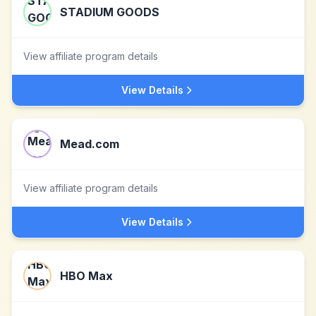
STADIUM GOODS
View affiliate program details
View Details
Mead.com
View affiliate program details
View Details
HBO Max