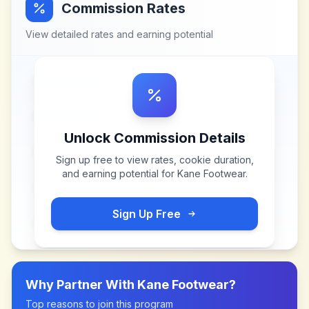
Commission Rates
View detailed rates and earning potential
Unlock Commission Details
Sign up free to view rates, cookie duration,
and earning potential for
Kane Footwear
.
Sign Up Free
Why Partner With
Kane Footwear
?
Top reasons to join this program