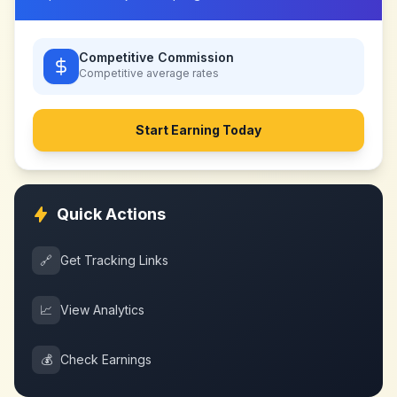
Competitive Commission
Competitive
average rates
Start Earning Today
Quick Actions
🔗
Get Tracking Links
📈
View Analytics
💰
Check Earnings