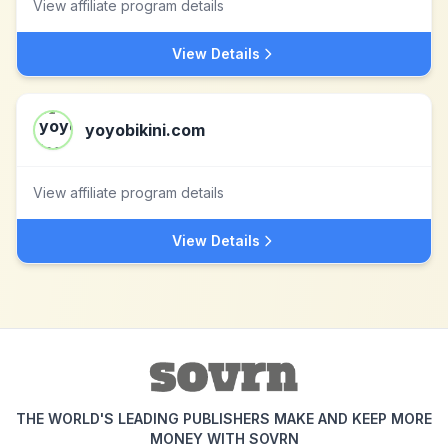
View affiliate program details
View Details
yoyobikini.com
View affiliate program details
View Details
THE WORLD'S LEADING PUBLISHERS MAKE AND KEEP MORE
MONEY WITH SOVRN