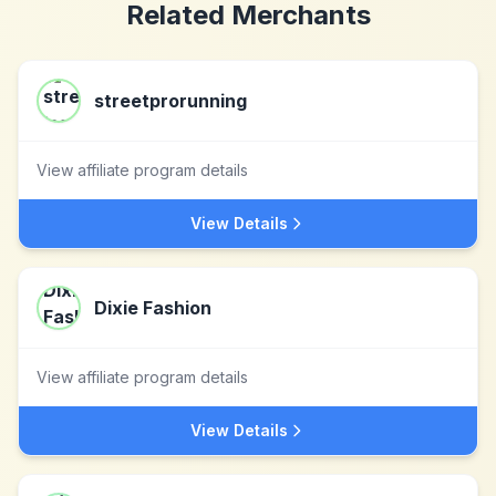
Related Merchants
streetprorunning
View affiliate program details
View Details
Dixie Fashion
View affiliate program details
View Details