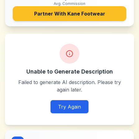
Avg. Commission
Partner With
Kane Footwear
Unable to Generate Description
Failed to generate AI description. Please try
again later.
Try Again