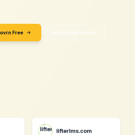
Sovrn Free
Explore Merchants
lifterlms.com