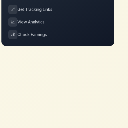
🔗
Get Tracking Links
📈
View Analytics
💰
Check Earnings