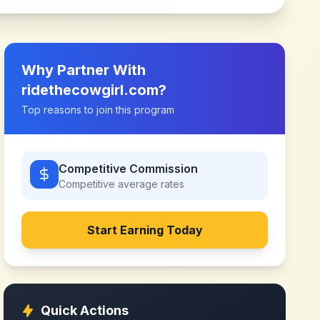
Why Partner With
ridethecowgirl.com
?
Top reasons to join this program
Competitive Commission
Competitive
average rates
Start Earning Today
Quick Actions