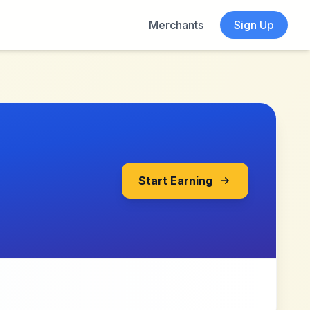
Merchants
Sign Up
Start Earning