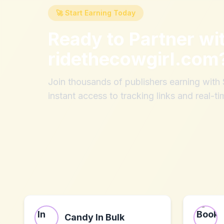
🚀 Start Earning Today
Ready to Partner wi
ridethecowgirl.com
Join thousands of publishers earning wit
instant access to tracking links and real-ti
Candy In Bulk