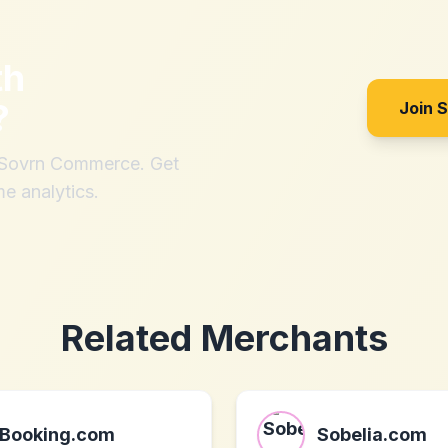
th
?
Join 
h Sovrn Commerce. Get
me analytics.
Related Merchants
Booking.com
Sobelia.com