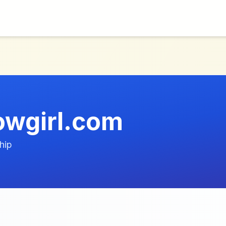
owgirl.com
hip