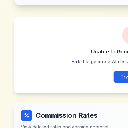
Unable to Gen
Failed to generate AI descr
Try
Commission Rates
View detailed rates and earning potential