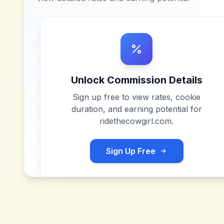
Unlock Commission Details
Sign up free to view rates, cookie
duration, and earning potential for
ridethecowgirl.com
.
Sign Up Free