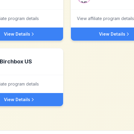
liate program details
View affiliate program details
View Details
View Details
Birchbox US
liate program details
View Details