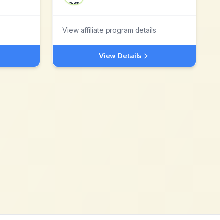
View affiliate program details
View Details