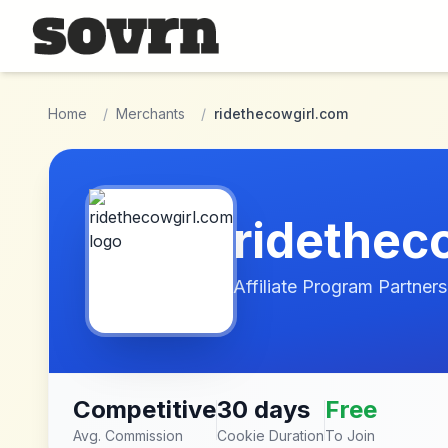
Skip to main content
Home
/
Merchants
/
ridethecowgirl.com
ridethec
Affiliate Program Partners
Competitive
30 days
Free
Avg. Commission
Cookie Duration
To Join