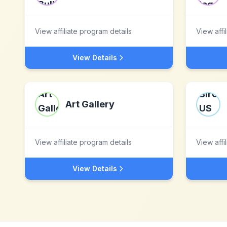
View affiliate program details
View affi
View Details
Art Gallery
View affiliate program details
View affi
View Details