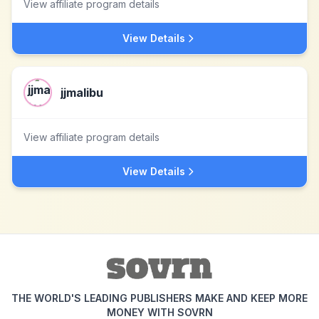
View affiliate program details
View Details
jjmalibu
View affiliate program details
View Details
THE WORLD'S LEADING PUBLISHERS MAKE AND KEEP MORE
MONEY WITH SOVRN