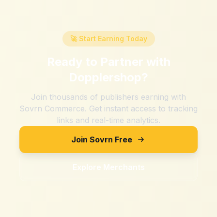
🚀 Start Earning Today
Ready to Partner with
Dopplershop
?
Join thousands of publishers earning with
Sovrn Commerce. Get instant access to tracking
links and real-time analytics.
Join Sovrn Free
Explore Merchants