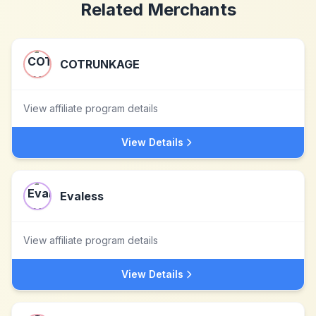
Related Merchants
COTRUNKAGE
View affiliate program details
View Details
Evaless
View affiliate program details
View Details