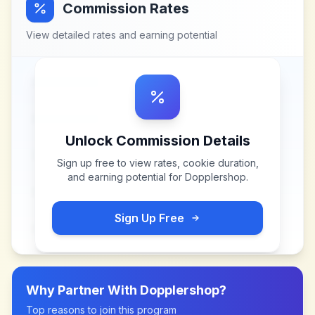
Commission Rates
View detailed rates and earning potential
Unlock Commission Details
Sign up free to view rates, cookie duration,
and earning potential for
Dopplershop
.
Sign Up Free
Why Partner With
Dopplershop
?
Top reasons to join this program