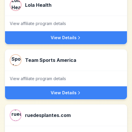
Lola Health
View affiliate program details
View Details
Team Sports America
View affiliate program details
View Details
ruedesplantes.com