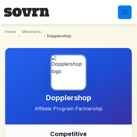
Skip to main content
Home
Merchants
/
/
Dopplershop
Dopplershop
Affiliate Program Partnership
Competitive