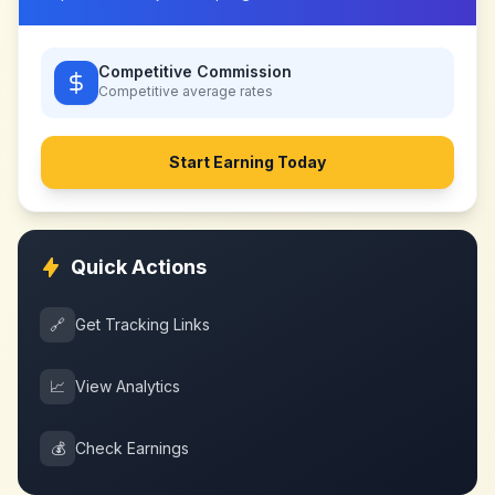
Competitive Commission
Competitive
average rates
Start Earning Today
Quick Actions
🔗
Get Tracking Links
📈
View Analytics
💰
Check Earnings