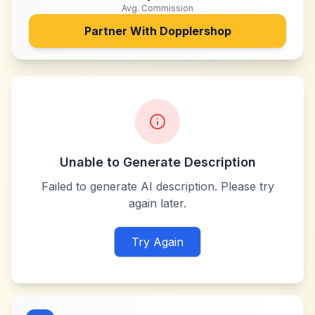
Avg. Commission
Partner With
Dopplershop
Unable to Generate Description
Failed to generate AI description. Please try
again later.
Try Again