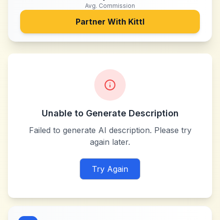
Avg. Commission
Partner With
Kittl
Unable to Generate Description
Failed to generate AI description. Please try
again later.
Try Again