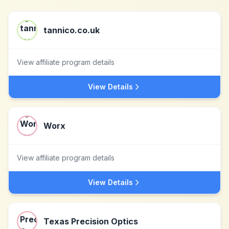
tannico.co.uk
View affiliate program details
View Details
Worx
View affiliate program details
View Details
Texas Precision Optics