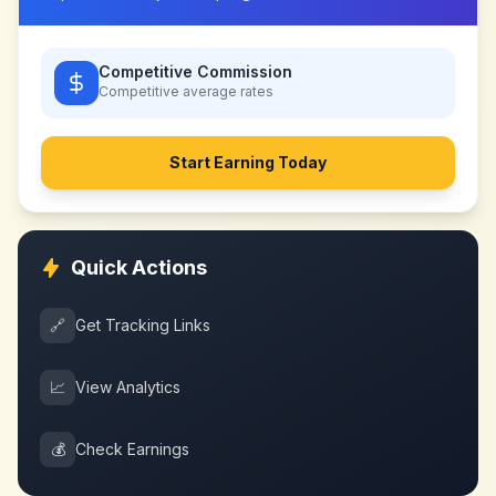
Competitive Commission
Competitive
average rates
Start Earning Today
Quick Actions
🔗
Get Tracking Links
📈
View Analytics
💰
Check Earnings