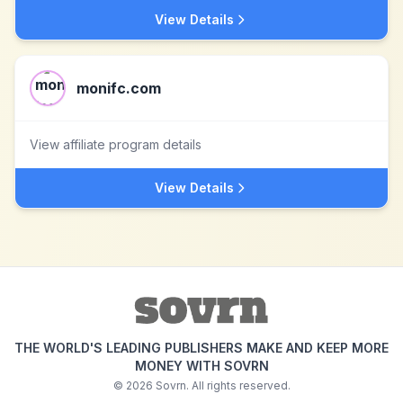
View Details
monifc.com
View affiliate program details
View Details
THE WORLD'S LEADING PUBLISHERS MAKE AND KEEP MORE
MONEY WITH SOVRN
©
2026
Sovrn. All rights reserved.