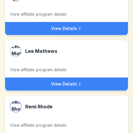
View affiliate program details
View Details
Lee Mathews
View affiliate program details
View Details
Remi Rhode
View affiliate program details