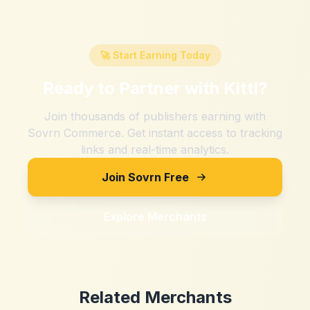
🚀 Start Earning Today
Ready to Partner with
Kittl
?
Join thousands of publishers earning with
Sovrn Commerce. Get instant access to tracking
links and real-time analytics.
Join Sovrn Free
Explore Merchants
Related Merchants