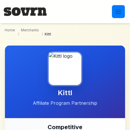
Skip to main content
Home
Merchants
/
/
Kittl
Kittl
Affiliate Program Partnership
Competitive