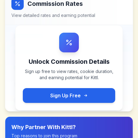
Commission Rates
View detailed rates and earning potential
Unlock Commission Details
Sign up free to view rates, cookie duration,
and earning potential for
Kittl
.
Sign Up Free
Why Partner With
Kittl
?
Top reasons to join this program