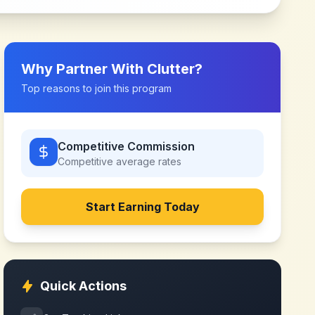
Why Partner With
Clutter
?
Top reasons to join this program
Competitive Commission
Competitive
average rates
Start Earning Today
Quick Actions