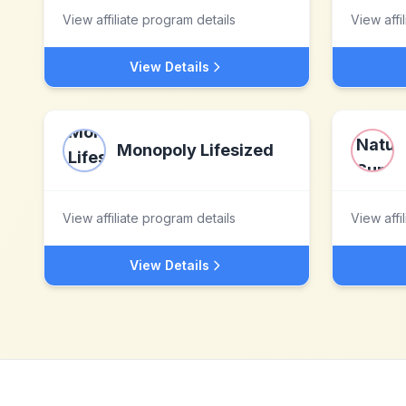
View affiliate program details
View affi
View Details
Monopoly Lifesized
View affiliate program details
View affi
View Details