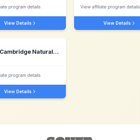
liate program details
View affiliate program details
View Details
View Details
Cambridge Natural Supplements
liate program details
View Details