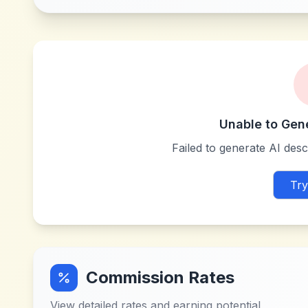
Unable to Gen
Failed to generate AI descr
Try
Commission Rates
View detailed rates and earning potential