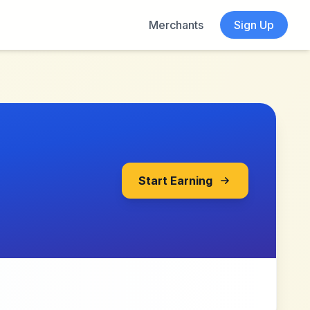
Merchants
Sign Up
Start Earning