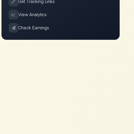
🔗
Get Tracking Links
📈
View Analytics
💰
Check Earnings