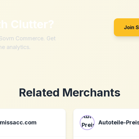
th
Clutter
?
Join 
h Sovrn Commerce. Get
me analytics.
Related Merchants
missacc.com
Autoteile-Prei