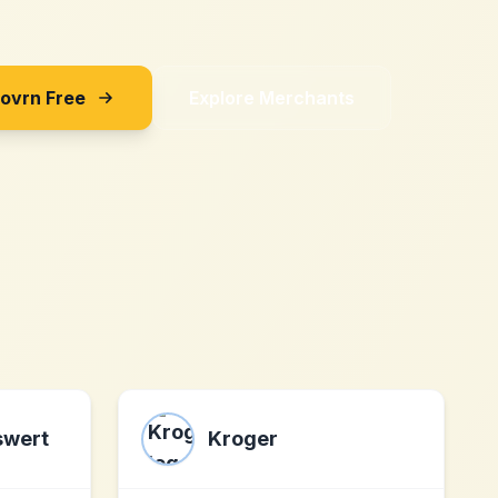
Sovrn Free
Explore Merchants
swert
Kroger