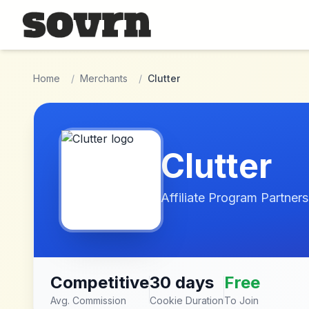
Skip to main content
Home
/
Merchants
/
Clutter
Clutter
Affiliate Program Partners
Competitive
30 days
Free
Avg. Commission
Cookie Duration
To Join