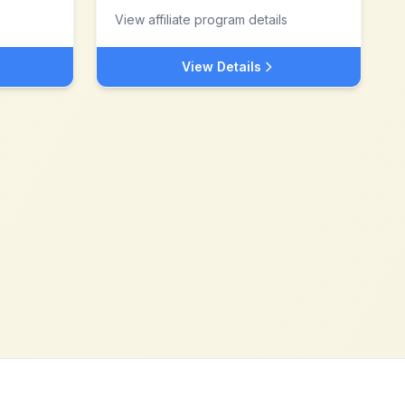
View affiliate program details
View Details