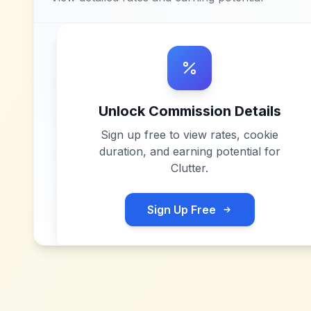
Unlock Commission Details
Sign up free to view rates, cookie
duration, and earning potential for
Clutter
.
Sign Up Free