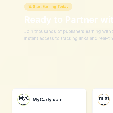
🚀 Start Earning Today
Ready to Partner wi
Join thousands of publishers earning wit
instant access to tracking links and real-ti
MyCarly.com