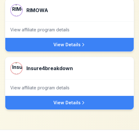
RIMOWA
View affiliate program details
View Details
Insure4breakdown
View affiliate program details
View Details