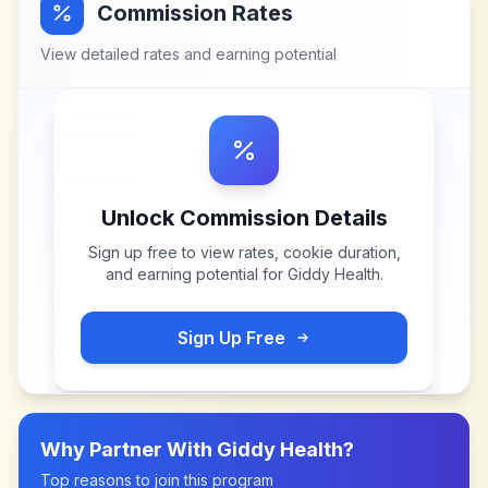
Commission Rates
View detailed rates and earning potential
Unlock Commission Details
Sign up free to view rates, cookie duration,
and earning potential for
Giddy Health
.
Sign Up Free
Why Partner With
Giddy Health
?
Top reasons to join this program