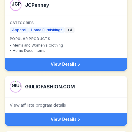
JCPenney
CATEGORIES
Apparel
Home Furnishings
+
4
POPULAR PRODUCTS
•
Men's and Women's Clothing
•
Home Décor Items
View Details
GIULIOFASHION.COM
View affiliate program details
View Details